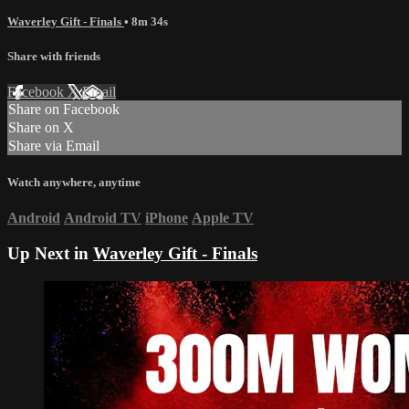
Waverley Gift - Finals
• 8m 34s
Share with friends
Facebook
X
Email
Share on Facebook
Share on X
Share via Email
Watch anywhere, anytime
Android
Android TV
iPhone
Apple TV
Up Next in
Waverley Gift - Finals