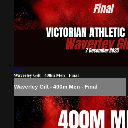
05:01
Waverley Gift - 400m Men - Final
Waverley Gift - 400m Men - Final