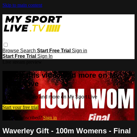
Skip to main content
Browse
Search
Start Free Trial
Sign in
Start Free Trial
Sign In
Live stream preview
Watch this video and more on My
Sport Live
Watch this video and more on My Sport Live
Start your free trial
Already subscribed?
Sign in
Waverley Gift - 100m Womens - Final