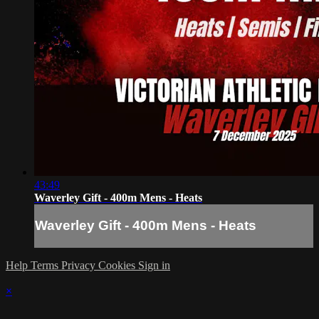
43:49
Waverley Gift - 400m Mens - Heats
Waverley Gift - 400m Mens - Heats
Help
Terms
Privacy
Cookies
Sign in
×