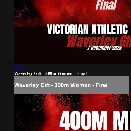
03:00
Waverley Gift - 300m Women - Final
Waverley Gift - 300m Women - Final