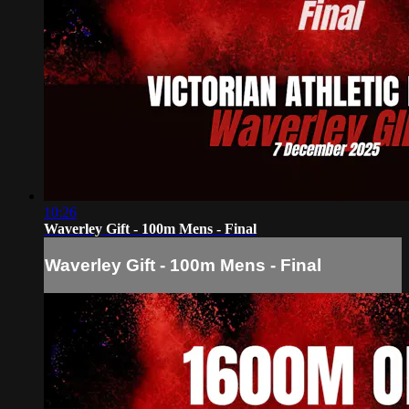
10:26
Waverley Gift - 100m Mens - Final
Waverley Gift - 100m Mens - Final