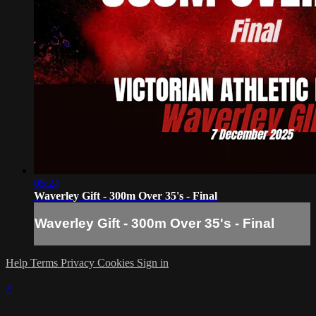
05:24
Waverley Gift - 300m Over 35's - Final
Waverley Gift - 300m Over 35's - Final
Help
Terms
Privacy
Cookies
Sign in
×