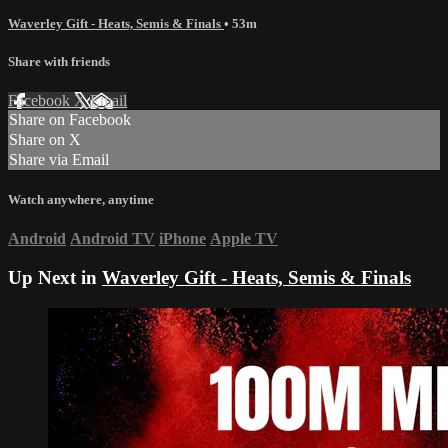
Waverley Gift - Heats, Semis & Finals
• 53m
Share with friends
Facebook
X
Email
Share on Facebook
Share on X
Share via Email
Watch anywhere, anytime
Android
Android TV
iPhone
Apple TV
Up Next in
Waverley Gift - Heats, Semis & Finals