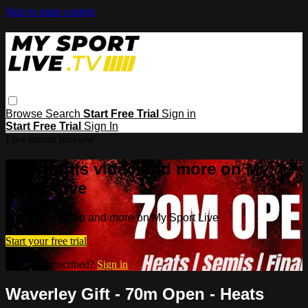
Skip to main content
Browse
Search
Start Free Trial
Sign in
Start Free Trial
Sign In
Live stream preview
Watch this video and more on My
Sport Live
Watch this video and more on My Sport Live
Start your free trial
Already subscribed?
Sign in
Waverley Gift - 70m Open - Heats