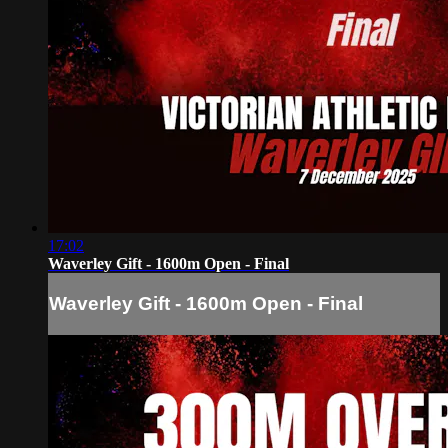
17:02
Waverley Gift - 1600m Open - Final
Waverley Gift - 1600m Open - Final