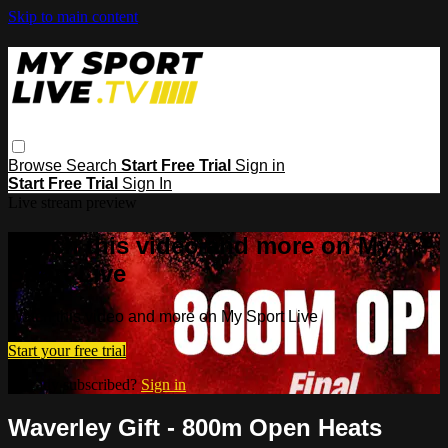
Skip to main content
Browse
Search
Start Free Trial
Sign in
Start Free Trial
Sign In
Live stream preview
Watch this video and more on My
Sport Live
Watch this video and more on My Sport Live
Start your free trial
Already subscribed?
Sign in
Waverley Gift - 800m Open Heats