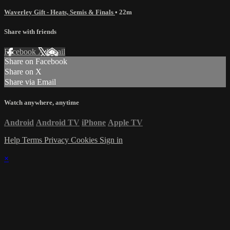
Waverley Gift - Heats, Semis & Finals
• 22m
Share with friends
Facebook
X
Email
Share on Facebook
Share on X
Share via Email
Watch anywhere, anytime
Android
Android TV
iPhone
Apple TV
Help
Terms
Privacy
Cookies
Sign in
×