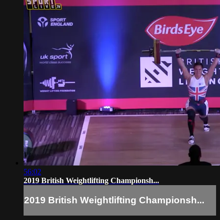
56:02
2019 British Weightlifting Championsh...
2019 British Weightlifting Championsh...