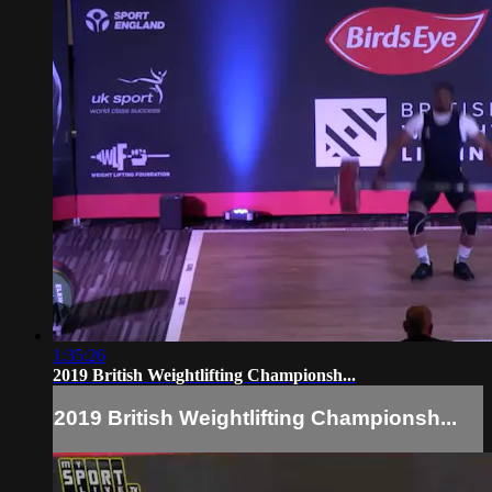
1:35:26
2019 British Weightlifting Championsh...
2019 British Weightlifting Championsh...