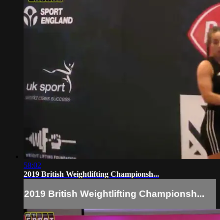
58:02
2019 British Weightlifting Championsh...
2019 British Weightlifting Championsh...