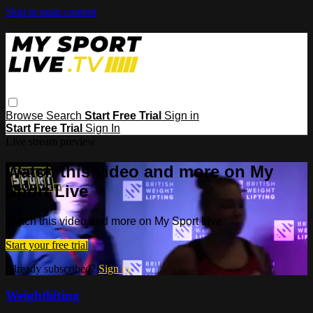
Skip to main content
Browse
Search
Start Free Trial
Sign in
Start Free Trial
Sign In
Live stream preview
Watch this video and more on My
Sport Live
Watch this video and more on My Sport Live
Start your free trial
Already subscribed?
Sign in
Weightlifting