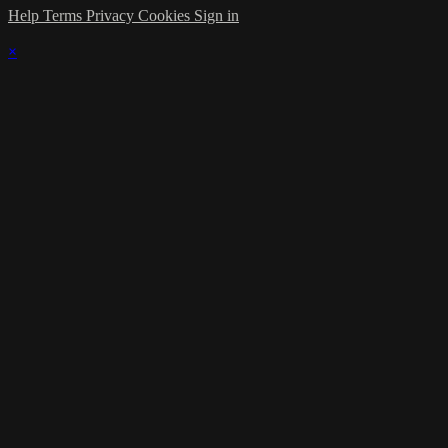
Help
Terms
Privacy
Cookies
Sign in
×