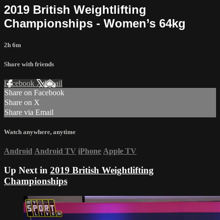
2019 British Weightlifting
Championships - Women’s 64kg
2h 6m
Share with friends
Facebook
X
Email
Share on Facebook
Share on X
Share via Email
Watch anywhere, anytime
Android
Android TV
iPhone
Apple TV
Up Next in
2019 British Weightlifting
Championships