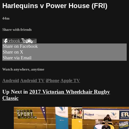
Harlequins v Power House (FRI)
44m
Share with friends
Facebook
X
Email
Share on Facebook
Share on X
Share via Email
Watch anywhere, anytime
Android
Android TV
iPhone
Apple TV
Up Next in
2017 Victorian Wheelchair Rugby
Classic