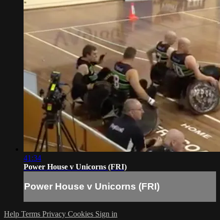
41:34
Power House v Unicorns (FRI)
Power House v Unicorns (FRI)
Help
Terms
Privacy
Cookies
Sign in