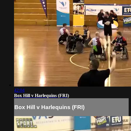
42:04
Box Hill v Harlequins (FRI)
Box Hill v Harlequins (FRI)