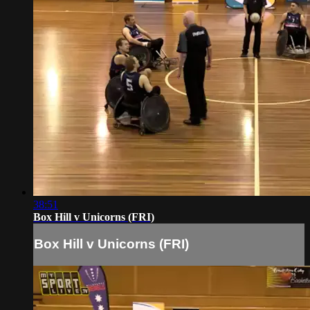
38:51
Box Hill v Unicorns (FRI)
Box Hill v Unicorns (FRI)