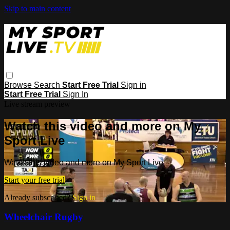
Skip to main content
Browse
Search
Start Free Trial
Sign in
Start Free Trial
Sign In
Live stream preview
Watch this video and more on My
Sport Live
Watch this video and more on My Sport Live
Start your free trial
Already subscribed?
Sign in
Wheelchair Rugby