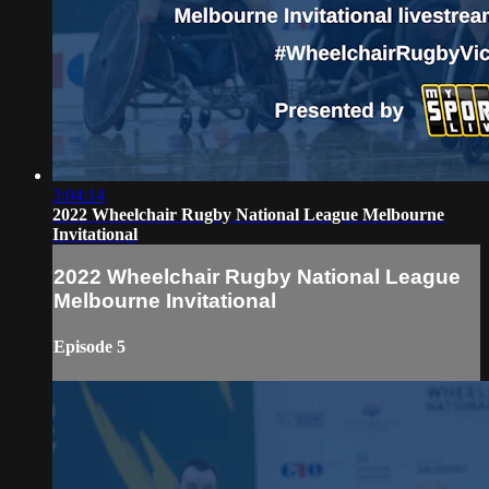
3:04:14
2022 Wheelchair Rugby National League Melbourne
Invitational
2022 Wheelchair Rugby National League
Melbourne Invitational
Episode 5