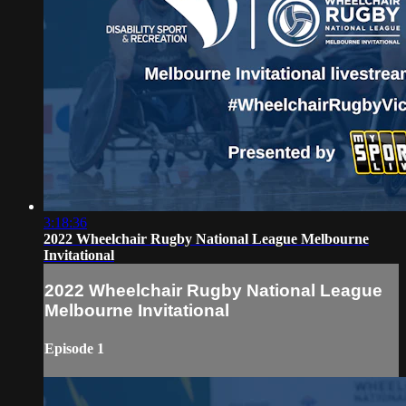
3:18:36
2022 Wheelchair Rugby National League Melbourne
Invitational
2022 Wheelchair Rugby National League
Melbourne Invitational
Episode 1