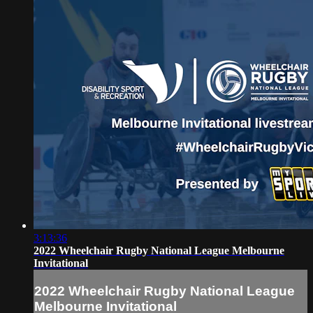
3:13:36
2022 Wheelchair Rugby National League Melbourne
Invitational
2022 Wheelchair Rugby National League
Melbourne Invitational