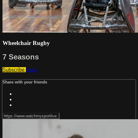
Wheelchair Rugby
7 Seasons
Subscribe
Share
Share with your friends