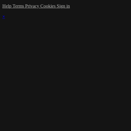
Help
Terms
Privacy
Cookies
Sign in
×