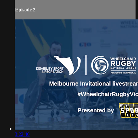
Episode 2
3:22:40