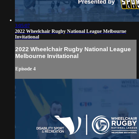
3:05:07
2022 Wheelchair Rugby National League Melbourne
Invitational
2022 Wheelchair Rugby National League
Melbourne Invitational
Episode 4