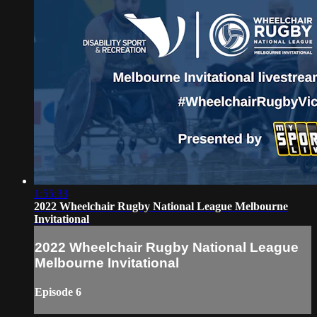
1:55:33
2022 Wheelchair Rugby National League Melbourne
Invitational
2022 Wheelchair Rugby National League
Melbourne Invitational
Episode 6