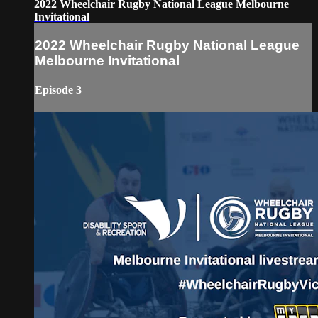
2022 Wheelchair Rugby National League Melbourne
Invitational
2022 Wheelchair Rugby National League
Melbourne Invitational
Episode 3