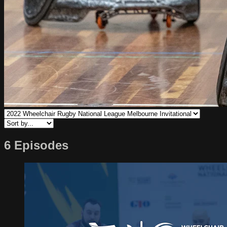
6 Episodes