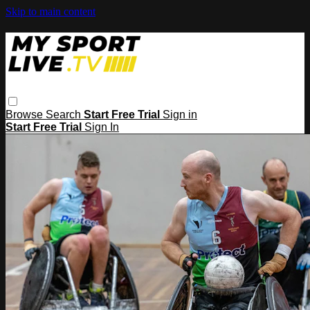
Skip to main content
Browse
Search
Start Free Trial
Sign in
Start Free Trial
Sign In