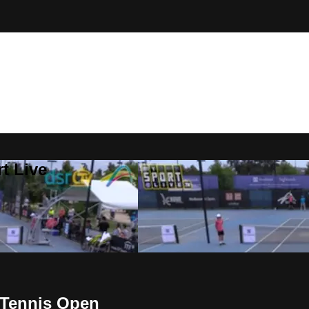
t Live
 Tennis Open