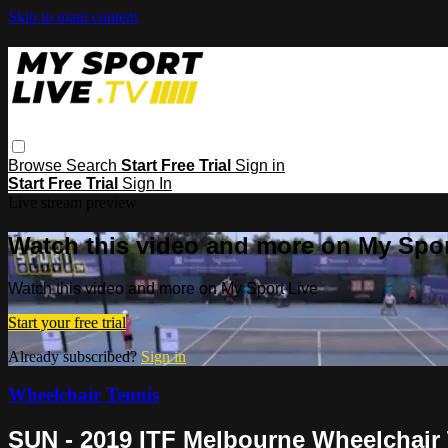
Skip to main content
Browse
Search
Start Free Trial
Sign in
Start Free Trial
Sign In
Live stream preview
Watch this video and more on My Spor
Watch this video and more on My Sport Live
Start your free trial
Already subscribed?
Sign in
Wheelchair Tennis
SUN - 2019 ITF Melbourne Wheelchair