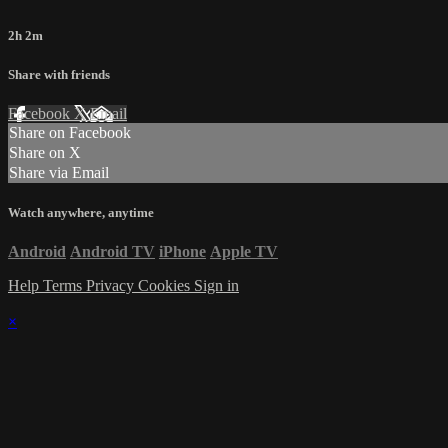
2h 2m
Share with friends
Facebook
X
Email
Share on Facebook
Share on X
Share via Email
Watch anywhere, anytime
Android
Android TV
iPhone
Apple TV
Help
Terms
Privacy
Cookies
Sign in
×