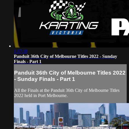
1:37:38
Panduit 36th City of Melbourne Titles 2022 - Sunday
Finals - Part 1
Panduit 36th City of Melbourne Titles 2022
- Sunday Finals - Part 1
All the Finals at the Panduit 36th City of Melbourne Titles
2022 held in Port Melbourne.