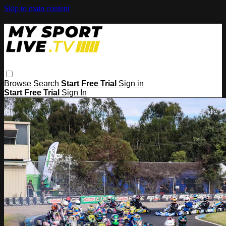
Skip to main content
Browse
Search
Start Free Trial
Sign in
Start Free Trial
Sign In