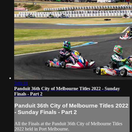
3:01:11
Panduit 36th City of Melbourne Titles 2022 - Sunday
Finals - Part 2
Panduit 36th City of Melbourne Titles 2022
- Sunday Finals - Part 2
All the Finals at the Panduit 36th City of Melbourne Titles
2022 held in Port Melbourne.