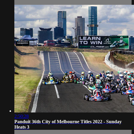
2:50:28
Panduit 36th City of Melbourne Titles 2022 - Sunday
Heats 3