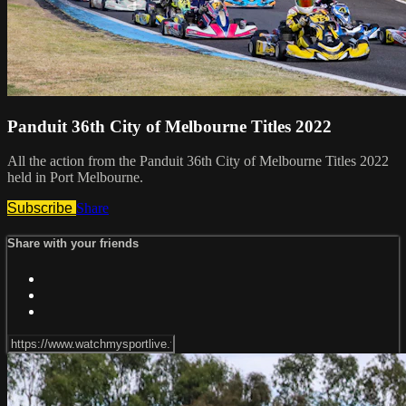
Panduit 36th City of Melbourne Titles 2022
All the action from the Panduit 36th City of Melbourne Titles 2022
held in Port Melbourne.
Subscribe
Share
Share with your friends