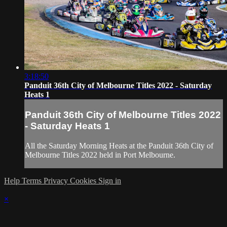
3:18:50
Panduit 36th City of Melbourne Titles 2022 - Saturday
Heats 1
Panduit 36th City of Melbourne Titles 2022
- Saturday Heats 1
All the Saturday Morning Heats at the Panduit 36th City of
Melbourne Titles 2022 held in Port Melbourne.
Help
Terms
Privacy
Cookies
Sign in
×