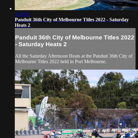
3:10:55
Panduit 36th City of Melbourne Titles 2022 - Saturday
Heats 2
Panduit 36th City of Melbourne Titles 2022
- Saturday Heats 2
All the Saturday Afternoon Heats at the Panduit 36th City of
Melbourne Titles 2022 held in Port Melbourne.