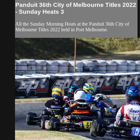
Panduit 36th City of Melbourne Titles 2022
- Sunday Heats 3
All the Sunday Morning Heats at the Panduit 36th City of
Melbourne Titles 2022 held in Port Melbourne.