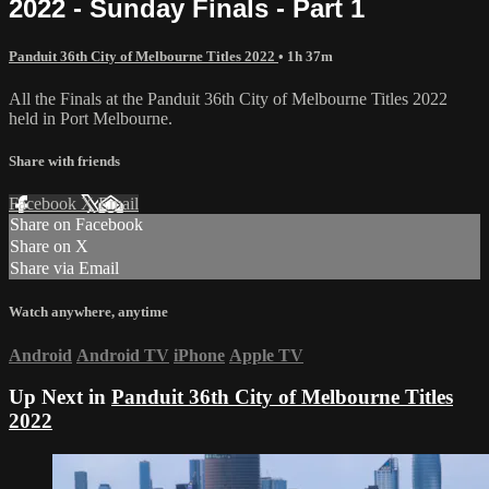
2022 - Sunday Finals - Part 1
Panduit 36th City of Melbourne Titles 2022
• 1h 37m
All the Finals at the Panduit 36th City of Melbourne Titles 2022
held in Port Melbourne.
Share with friends
Facebook
X
Email
Share on Facebook
Share on X
Share via Email
Watch anywhere, anytime
Android
Android TV
iPhone
Apple TV
Up Next in
Panduit 36th City of Melbourne Titles
2022