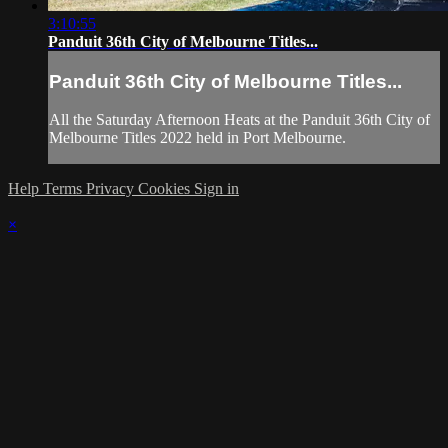
3:10:55
Panduit 36th City of Melbourne Titles...
Panduit 36th City of Melbourne Titles...
All the Saturday Afternoon Heats at the Panduit 36th City of
Melbourne Titles 2022 held in Port Melbourne.
Help
Terms
Privacy
Cookies
Sign in
×