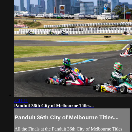
3:01:11
Panduit 36th City of Melbourne Titles...
Panduit 36th City of Melbourne Titles...
All the Finals at the Panduit 36th City of Melbourne Titles