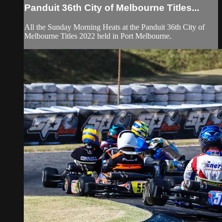
Panduit 36th City of Melbourne Titles...
All the Sunday Morning Heats at the Panduit 36th City of
Melbourne Titles 2022 held in Port Melbourne.