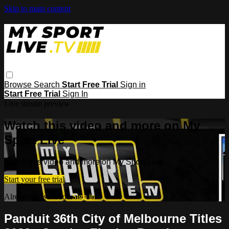
Skip to main content
Browse
Search
Start Free Trial
Sign in
Start Free Trial
Sign In
Live stream preview
Watch this video and more on My
Sport Live
Watch this video and more on My Sport Live
Start your free trial
Already subscribed?
Sign in
Panduit 36th City of Melbourne Titles