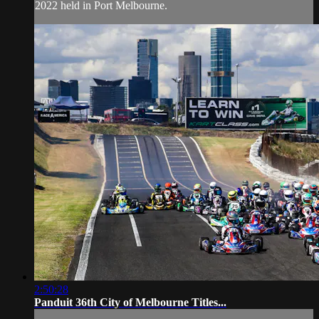
2022 held in Port Melbourne.
2:50:28
Panduit 36th City of Melbourne Titles...