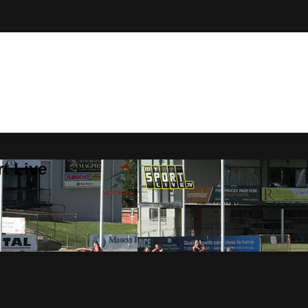
t Live