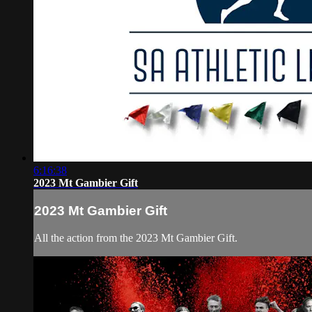
6:16:38
2023 Mt Gambier Gift
2023 Mt Gambier Gift
All the action from the 2023 Mt Gambier Gift.