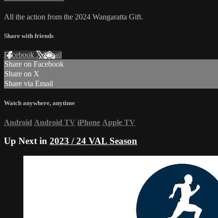
All the action from the 2024 Wangaratta Gift.
Share with friends
Facebook
X
Email
Share on Facebook
Share on X
Share via Email
Watch anywhere, anytime
Android
Android TV
iPhone
Apple TV
Up Next in
2023 / 24 VAL Season