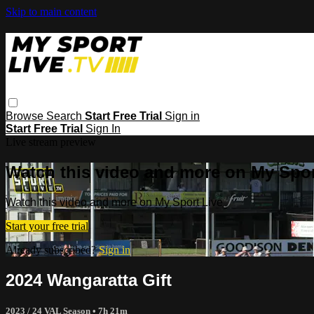
Skip to main content
Browse
Search
Start Free Trial
Sign in
Start Free Trial
Sign In
Live stream preview
Watch this video and more on My Spor
Watch this video and more on My Sport Live
Start your free trial
Already subscribed?
Sign in
2024 Wangaratta Gift
2023 / 24 VAL Season
• 7h 21m