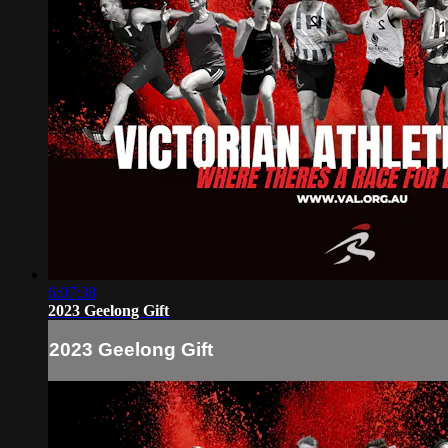
6:07:38
2023 Geelong Gift
2023 Geelong Gift