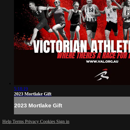
5:18:19
2023 Mortlake Gift
2023 Mortlake Gift
Help
Terms
Privacy
Cookies
Sign in