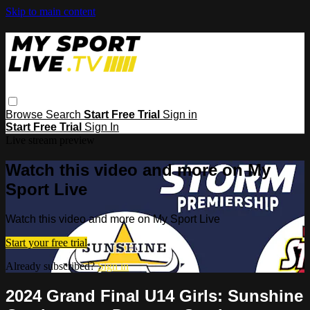
Skip to main content
Browse
Search
Start Free Trial
Sign in
Start Free Trial
Sign In
Live stream preview
Watch this video and more on My
Sport Live
Watch this video and more on My Sport Live
Start your free trial
Already subscribed?
Sign in
2024 Grand Final U14 Girls: Sunshine