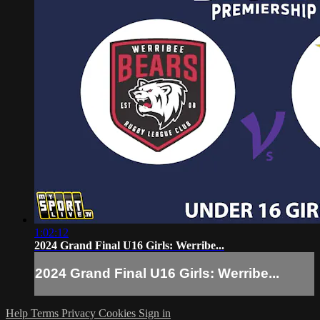
1:02:12
2024 Grand Final U16 Girls: Werribe...
2024 Grand Final U16 Girls: Werribe...
Help
Terms
Privacy
Cookies
Sign in