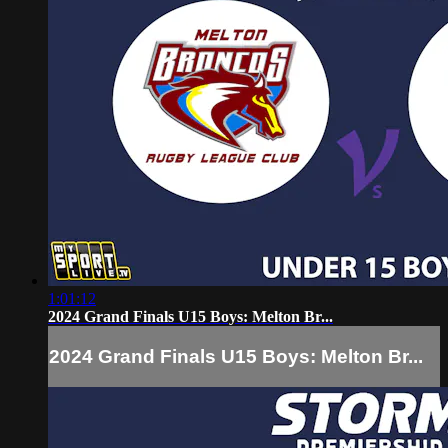
1:01:12
2024 Grand Finals U15 Boys: Melton Br...
2024 Grand Finals U15 Boys: Melton Br...