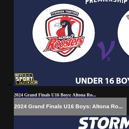
1:13:16
2024 Grand Finals U16 Boys: Altona Ro...
2024 Grand Finals U16 Boys: Altona Ro...