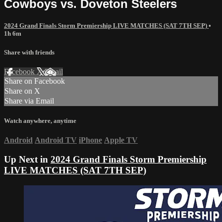
Cowboys vs. Doveton Steelers
2024 Grand Finals Storm Premiership LIVE MATCHES (SAT 7TH SEP)
•
1h 6m
Share with friends
Facebook
X
Email
Share on Facebook
Share on X
Share via Email
Watch anywhere, anytime
Android
Android TV
iPhone
Apple TV
Up Next in
2024 Grand Finals Storm Premiership
LIVE MATCHES (SAT 7TH SEP)