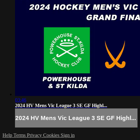
03:46
2024 HV Mens Vic League 3 SE GF Highl...
2024 HV Mens Vic League 3 SE GF Highl...
Help
Terms
Privacy
Cookies
Sign in