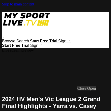
Skip to main content
Browse
Search
Start Free Trial
Sign in
Start Free Trial
Sign In
Live stream preview
Close
Open
2024 HV Men's Vic League 2 Grand
Final Highlights - Yarra vs. Casey