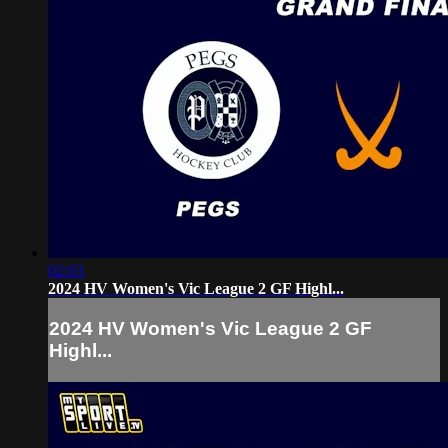
02:03
2024 HV Women's Vic League 2 GF Highl...
2024 HV Women's Vic League 2 GF
Highl...