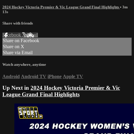
2024 Hockey Victoria Premier & Vic League Grand Final Highlights
• 3m
13s
Share with friends
Facebook
X
Email
Share on Facebook
Share on X
Share via Email
Watch anywhere, anytime
Android
Android TV
iPhone
Apple TV
Up Next in
2024 Hockey Victoria Premier & Vic
League Grand Final Highlights