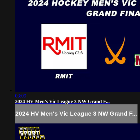
03:09
2024 HV Men's Vic League 3 NW Grand F...
2024 HV Men's Vic League 3 NW Grand F...