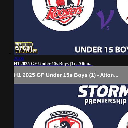
26:06
H1 2025 GF Under 15s Boys (1) - Alton...
H1 2025 GF Under 15s Boys (1) - Alton...