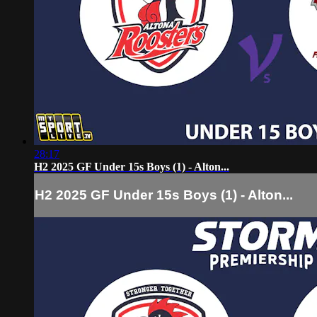
28:17
H2 2025 GF Under 15s Boys (1) - Alton...
H2 2025 GF Under 15s Boys (1) - Alton...