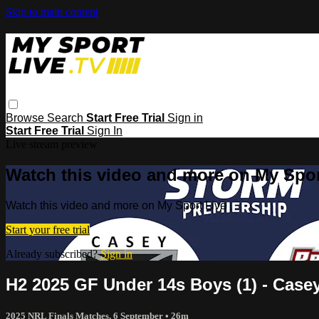
Skip to main content
Browse
Search
Start Free Trial
Sign in
Start Free Trial
Sign In
Live stream preview
Watch this video and more on My Spor
Watch this video and more on My Sport Live
Start your free trial
Already subscribed?
Sign in
H2 2025 GF Under 14s Boys (1) - Case
2025 NRL Finals Matches, 6 September
• 26m