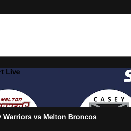
t Live
y Warriors vs Melton Broncos