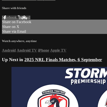
Share with friends
Facebook
X
Email
Share on Facebook
Share on X
Share via Email
Watch anywhere, anytime
Android
Android TV
iPhone
Apple TV
Up Next in
2025 NRL Finals Matches, 6 September