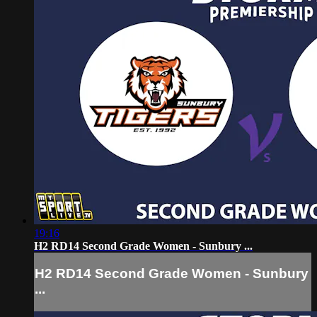
19:16
H2 RD14 Second Grade Women - Sunbury ...
H2 RD14 Second Grade Women - Sunbury
...