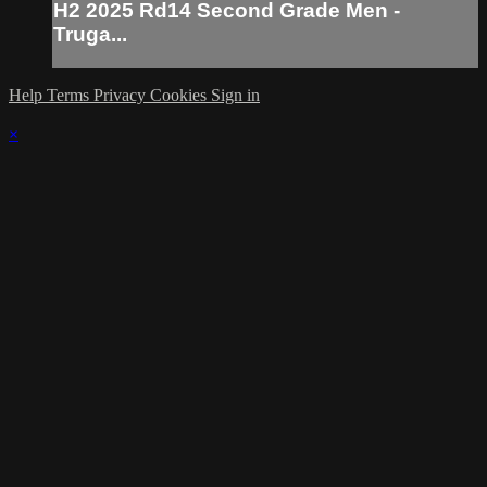
H2 2025 Rd14 Second Grade Men -
Truga...
Help
Terms
Privacy
Cookies
Sign in
×