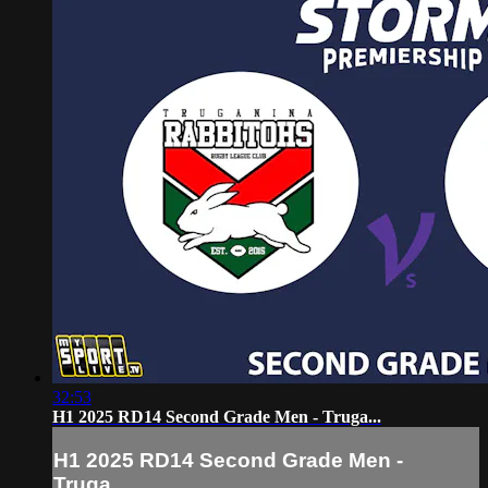
32:53
H1 2025 RD14 Second Grade Men - Truga...
H1 2025 RD14 Second Grade Men -
Truga...