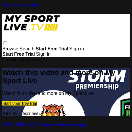
Skip to main content
Browse
Search
Start Free Trial
Sign in
Start Free Trial
Sign In
Live stream preview
Watch this video and more on My
Sport Live
Watch this video and more on My Sport Live
Start your free trial
Already subscribed?
Sign in
2025 NRL VIC Storm Premiership