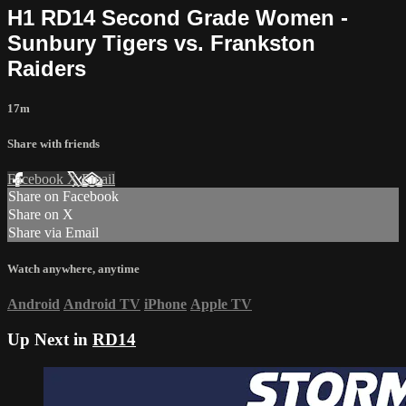
H1 RD14 Second Grade Women -
Sunbury Tigers vs. Frankston
Raiders
17m
Share with friends
Facebook
X
Email
Share on Facebook
Share on X
Share via Email
Watch anywhere, anytime
Android
Android TV
iPhone
Apple TV
Up Next in
RD14