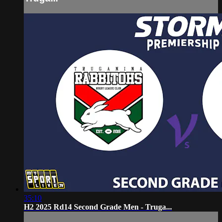
35:10
H2 2025 Rd14 Second Grade Men - Truga...