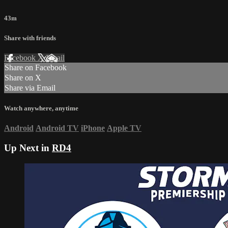
43m
Share with friends
Facebook
X
Email
Share on Facebook
Share on X
Share via Email
Watch anywhere, anytime
Android
Android TV
iPhone
Apple TV
Up Next in
RD4