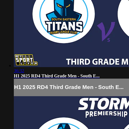
36:32
H1 2025 RD4 Third Grade Men - South E...
H1 2025 RD4 Third Grade Men - South E...