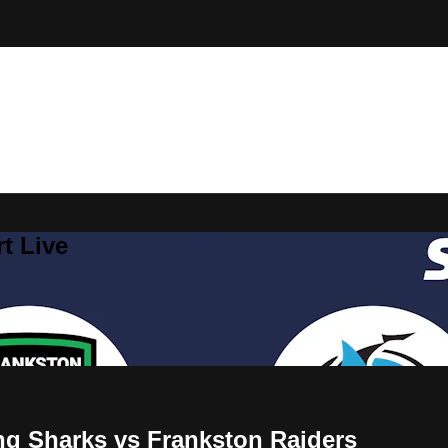
t Live
ng Sharks vs Frankston Raiders