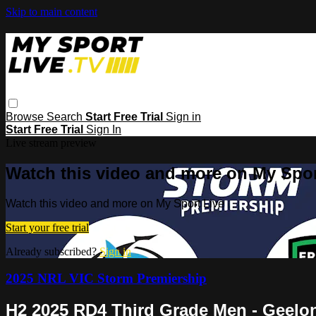
Skip to main content
Browse
Search
Start Free Trial
Sign in
Start Free Trial
Sign In
Live stream preview
Watch this video and more on My Spor
Watch this video and more on My Sport Live
Start your free trial
Already subscribed?
Sign in
2025 NRL VIC Storm Premiership
H2 2025 RD4 Third Grade Men - Geelo