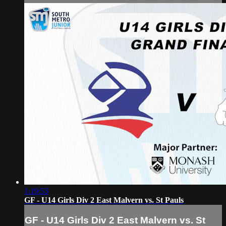
1:19:53
GF - U14 Girls Div 2 East Malvern vs. St Pauls
GF - U14 Girls Div 2 East Malvern vs. St