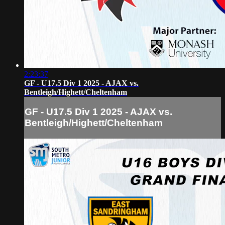
2:23:37
GF - U17.5 Div 1 2025 - AJAX vs.
Bentleigh/Highett/Cheltenham
GF - U17.5 Div 1 2025 - AJAX vs.
Bentleigh/Highett/Cheltenham