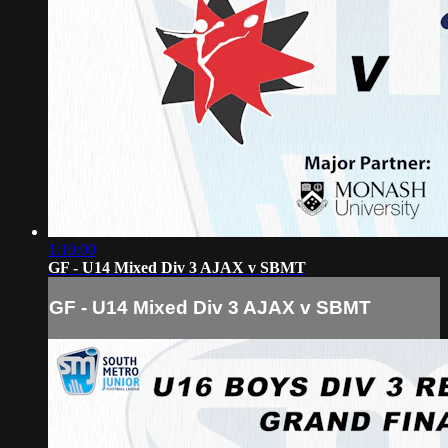
1:10:00
GF - U14 Mixed Div 3 AJAX v SBMT
GF - U14 Mixed Div 3 AJAX v SBMT