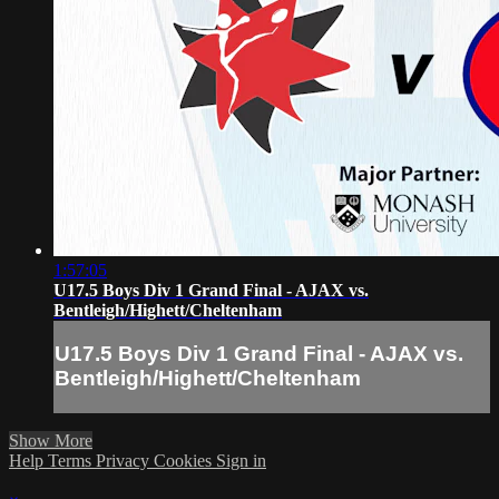
1:57:05
U17.5 Boys Div 1 Grand Final - AJAX vs.
Bentleigh/Highett/Cheltenham
U17.5 Boys Div 1 Grand Final - AJAX vs.
Bentleigh/Highett/Cheltenham
Show More
Help
Terms
Privacy
Cookies
Sign in