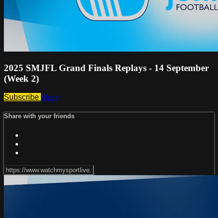
2025 SMJFL Grand Finals Replays - 14 September
(Week 2)
Subscribe
Share
Share with your friends