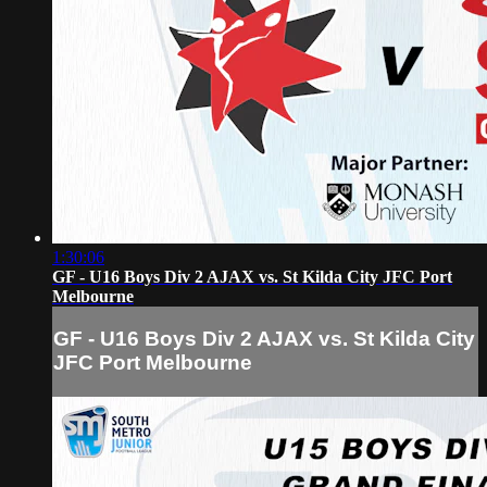
1:30:06
GF - U16 Boys Div 2 AJAX vs. St Kilda City JFC Port
Melbourne
GF - U16 Boys Div 2 AJAX vs. St Kilda City
JFC Port Melbourne