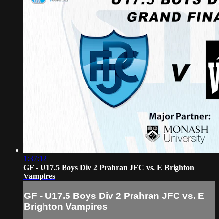
1:37:12
GF - U17.5 Boys Div 2 Prahran JFC vs. E Brighton
Vampires
GF - U17.5 Boys Div 2 Prahran JFC vs. E
Brighton Vampires