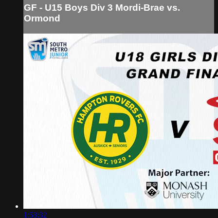
GF - U15 Boys Div 3 Mordi-Brae vs.
Ormond
1:53:32