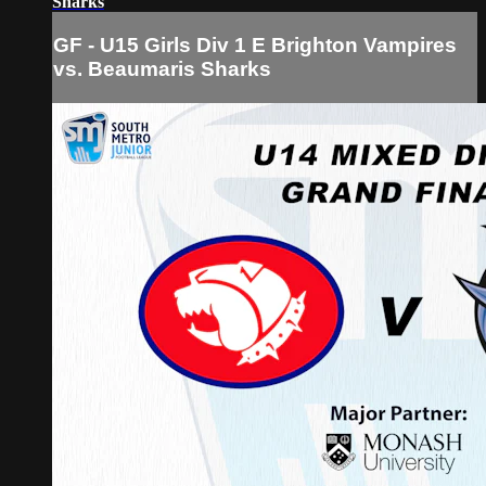
Sharks
GF - U15 Girls Div 1 E Brighton Vampires
vs. Beaumaris Sharks