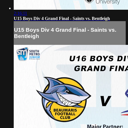
2:16:11
U15 Boys Div 4 Grand Final - Saints vs. Bentleigh
U15 Boys Div 4 Grand Final - Saints vs.
Bentleigh