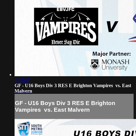
1:32:07
GF - U16 Boys Div 3 RES E Brighton Vampires vs. East
Malvern
GF - U16 Boys Div 3 RES E Brighton
Vampires vs. East Malvern