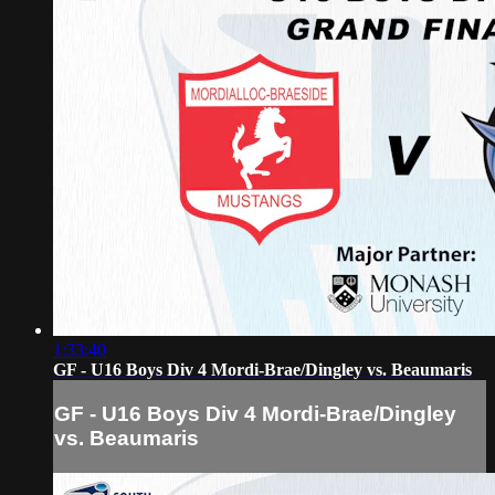
1:33:40
GF - U16 Boys Div 4 Mordi-Brae/Dingley vs. Beaumaris
GF - U16 Boys Div 4 Mordi-Brae/Dingley
vs. Beaumaris