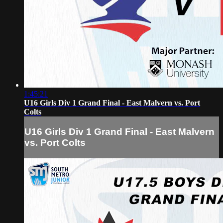
1:45:21
U16 Girls Div 1 Grand Final - East Malvern vs. Port
Colts
U16 Girls Div 1 Grand Final - East Malvern
vs. Port Colts