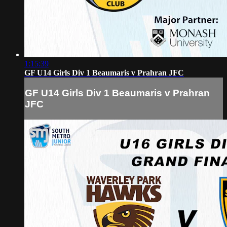
1:15:39
GF U14 Girls Div 1 Beaumaris v Prahran JFC
GF U14 Girls Div 1 Beaumaris v Prahran
JFC