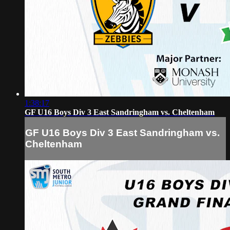
1:38:17
GF U16 Boys Div 3 East Sandringham vs. Cheltenham
GF U16 Boys Div 3 East Sandringham vs.
Cheltenham