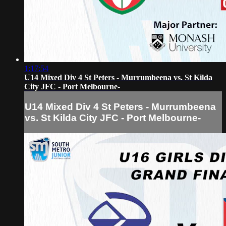
1:17:54
U14 Mixed Div 4 St Peters - Murrumbeena vs. St Kilda
City JFC - Port Melbourne-
U14 Mixed Div 4 St Peters - Murrumbeena
vs. St Kilda City JFC - Port Melbourne-