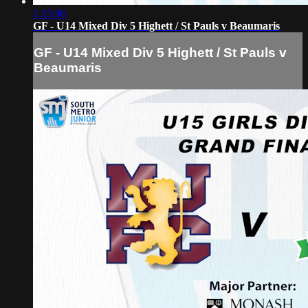
1:15:06
GF - U14 Mixed Div 5 Highett / St Pauls v Beaumaris
GF - U14 Mixed Div 5 Highett / St Pauls v
Beaumaris