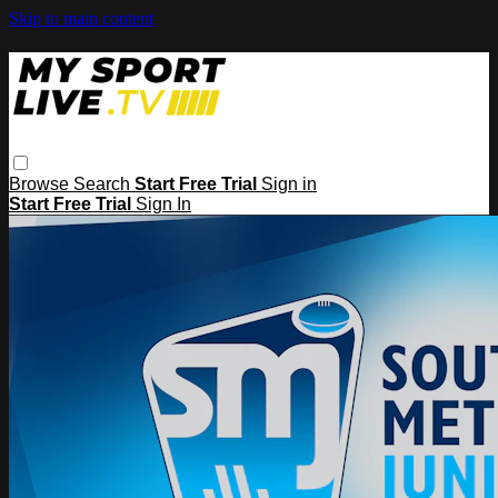
Skip to main content
Browse
Search
Start Free Trial
Sign in
Start Free Trial
Sign In