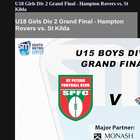
U18 Girls Div 2 Grand Final - Hampton Rovers vs. St
Kilda
U18 Girls Div 2 Grand Final - Hampton
Rovers vs. St Kilda