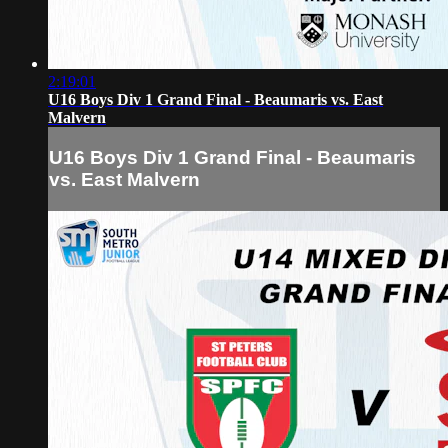
2:19:01
U16 Boys Div 1 Grand Final - Beaumaris vs. East
Malvern
U16 Boys Div 1 Grand Final - Beaumaris
vs. East Malvern