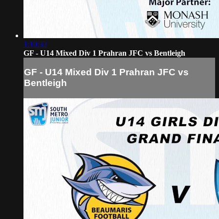
1:10:32
GF - U14 Mixed Div 1 Prahran JFC vs Bentleigh
GF - U14 Mixed Div 1 Prahran JFC vs
Bentleigh