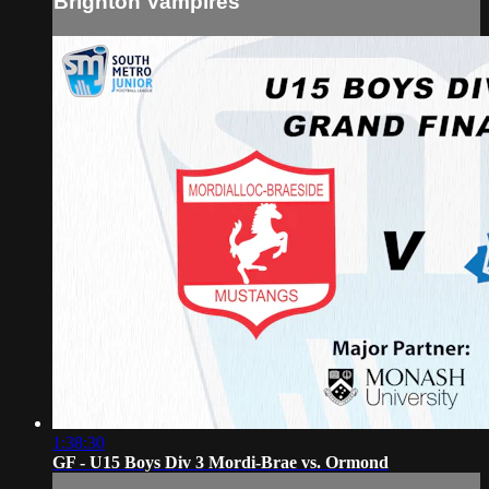
Brighton Vampires
1:38:30
GF - U15 Boys Div 3 Mordi-Brae vs. Ormond