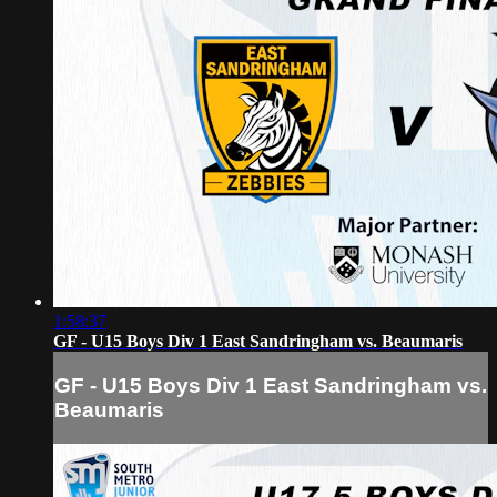
1:58:37
GF - U15 Boys Div 1 East Sandringham vs. Beaumaris
GF - U15 Boys Div 1 East Sandringham vs.
Beaumaris