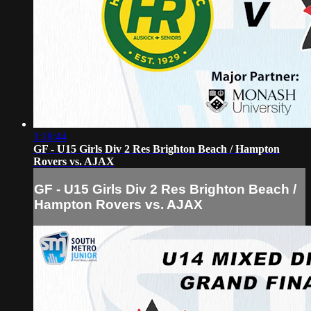
1:18:44
GF - U15 Girls Div 2 Res Brighton Beach / Hampton
Rovers vs. AJAX
GF - U15 Girls Div 2 Res Brighton Beach /
Hampton Rovers vs. AJAX