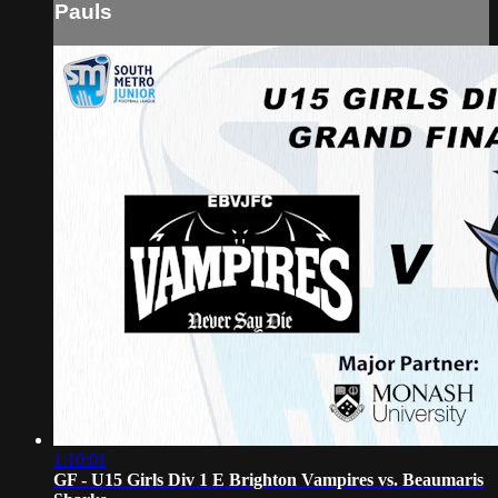
Pauls
1:10:01
GF - U15 Girls Div 1 E Brighton Vampires vs. Beaumaris