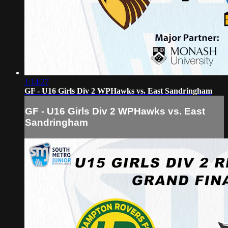
1:14:27
GF - U16 Girls Div 2 WPHawks vs. East Sandringham
GF - U16 Girls Div 2 WPHawks vs. East
Sandringham