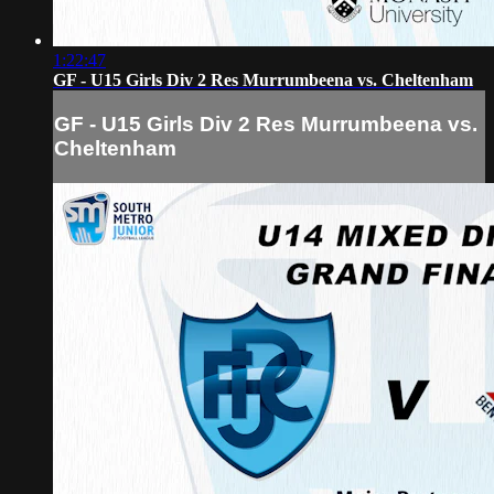
1:22:47
GF - U15 Girls Div 2 Res Murrumbeena vs. Cheltenham
GF - U15 Girls Div 2 Res Murrumbeena vs.
Cheltenham