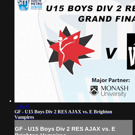
1:30:40
GF - U15 Boys Div 2 RES AJAX vs. E Brighton
Vampires
GF - U15 Boys Div 2 RES AJAX vs. E