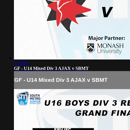
1:10:00
GF - U14 Mixed Div 3 AJAX v SBMT
GF - U14 Mixed Div 3 AJAX v SBMT