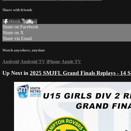
Share with friends
Facebook
X
Email
Share on Facebook
Share on X
Share via Email
Watch anywhere, anytime
Android
Android TV
iPhone
Apple TV
Up Next in
2025 SMJFL Grand Finals Replays - 14 S