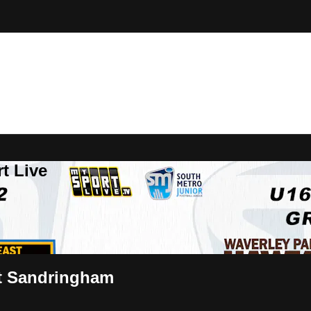
t Live
st Sandringham