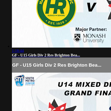
1:18:44
GF - U15 Girls Div 2 Res Brighton Bea...
GF - U15 Girls Div 2 Res Brighton Bea...