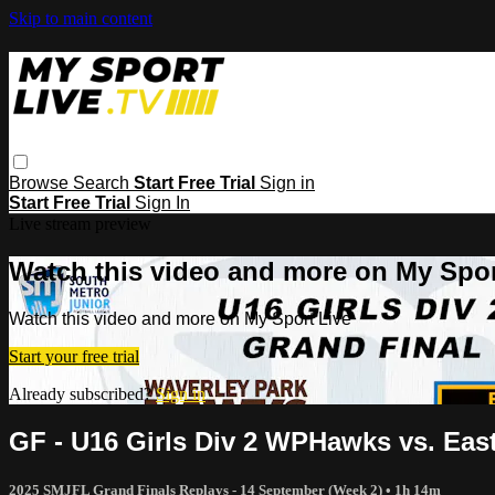
Skip to main content
Browse
Search
Start Free Trial
Sign in
Start Free Trial
Sign In
Live stream preview
Watch this video and more on My Spor
Watch this video and more on My Sport Live
Start your free trial
Already subscribed?
Sign in
GF - U16 Girls Div 2 WPHawks vs. Ea
2025 SMJFL Grand Finals Replays - 14 September (Week 2)
• 1h 14m