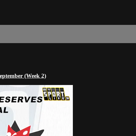
eptember (Week 2)