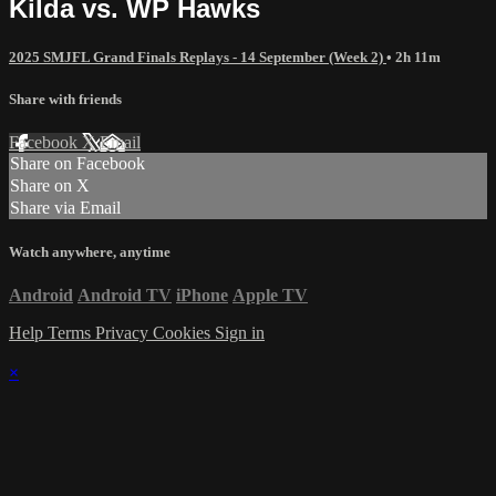
Kilda vs. WP Hawks
2025 SMJFL Grand Finals Replays - 14 September (Week 2)
• 2h 11m
Share with friends
Facebook
X
Email
Share on Facebook
Share on X
Share via Email
Watch anywhere, anytime
Android
Android TV
iPhone
Apple TV
Help
Terms
Privacy
Cookies
Sign in
×