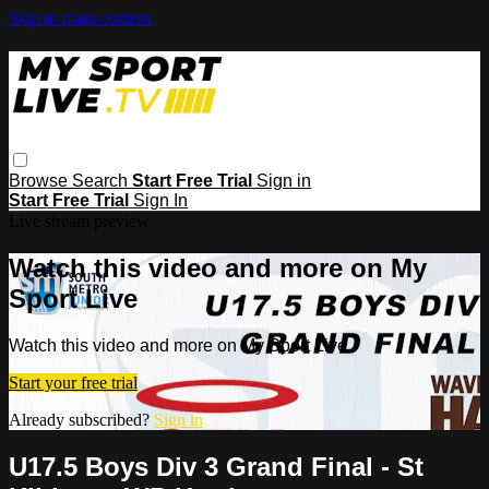
Skip to main content
Browse
Search
Start Free Trial
Sign in
Start Free Trial
Sign In
Live stream preview
Watch this video and more on My
Sport Live
Watch this video and more on My Sport Live
Start your free trial
Already subscribed?
Sign in
U17.5 Boys Div 3 Grand Final - St