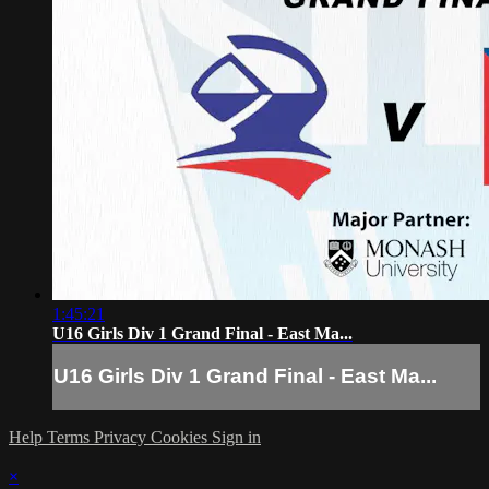
1:45:21
U16 Girls Div 1 Grand Final - East Ma...
U16 Girls Div 1 Grand Final - East Ma...
Help
Terms
Privacy
Cookies
Sign in
×