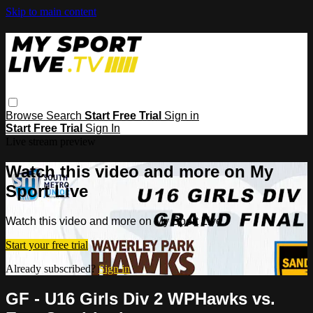
Skip to main content
Browse
Search
Start Free Trial
Sign in
Start Free Trial
Sign In
Live stream preview
Watch this video and more on My
Sport Live
Watch this video and more on My Sport Live
Start your free trial
Already subscribed?
Sign in
GF - U16 Girls Div 2 WPHawks vs.