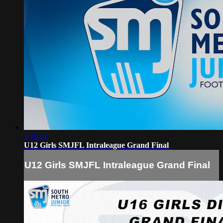
1:16:51
U12 Girls SMJFL Intraleague Grand Final
U12 Girls SMJFL Intraleague Grand Final