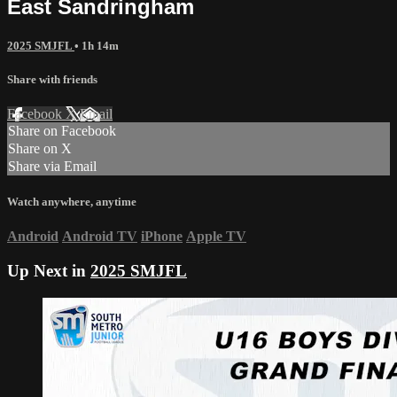
East Sandringham
2025 SMJFL
• 1h 14m
Share with friends
Facebook
X
Email
Share on Facebook
Share on X
Share via Email
Watch anywhere, anytime
Android
Android TV
iPhone
Apple TV
Up Next in
2025 SMJFL