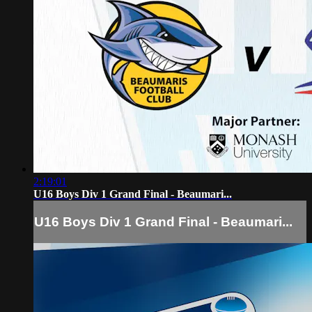
2:19:01
U16 Boys Div 1 Grand Final - Beaumari...
U16 Boys Div 1 Grand Final - Beaumari...