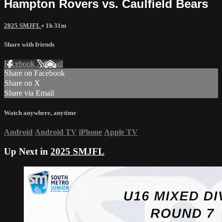
Hampton Rovers vs. Caulfield Bears
2025 SMJFL
• 1h 31m
Share with friends
Facebook
X
Email
Share on Facebook
Share on X
Share via Email
Watch anywhere, anytime
Android
Android TV
iPhone
Apple TV
Up Next in
2025 SMJFL