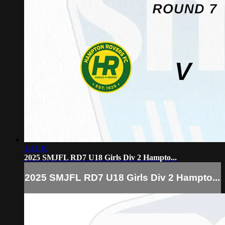
1:41:10
2025 SMJFL RD7 U18 Girls Div 2 Hampto...
2025 SMJFL RD7 U18 Girls Div 2 Hampto...