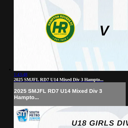
1:43:48
2025 SMJFL RD7 U14 Mixed Div 3 Hampto...
2025 SMJFL RD7 U14 Mixed Div 3
Hampto...