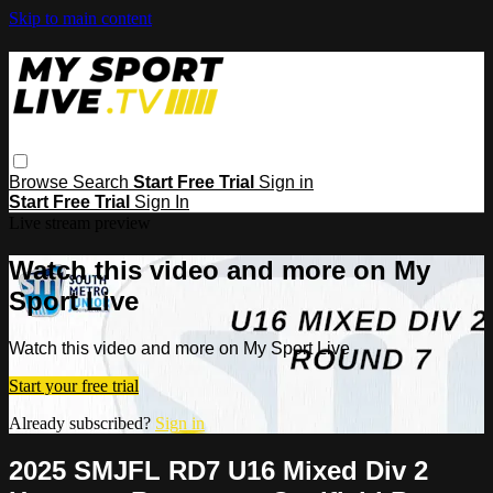
Skip to main content
Browse
Search
Start Free Trial
Sign in
Start Free Trial
Sign In
Live stream preview
Watch this video and more on My
Sport Live
Watch this video and more on My Sport Live
Start your free trial
Already subscribed?
Sign in
2025 SMJFL RD7 U16 Mixed Div 2