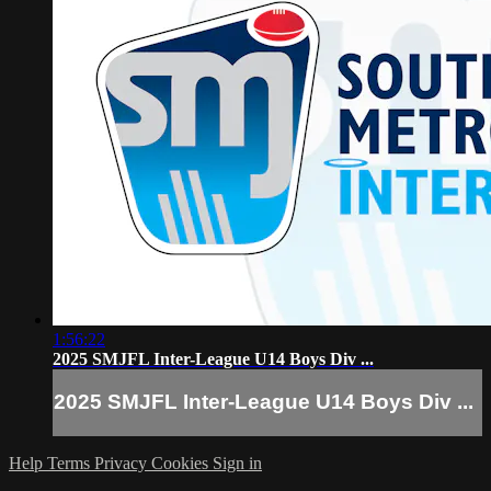
1:56:22
2025 SMJFL Inter-League U14 Boys Div ...
2025 SMJFL Inter-League U14 Boys Div ...
Help
Terms
Privacy
Cookies
Sign in