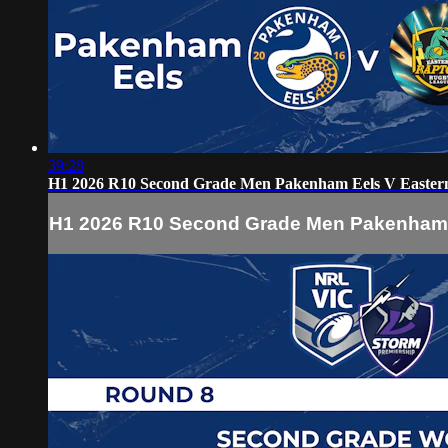
39:28
H1 2026 R10 Second Grade Men Pakenham Eels V Easter
H1 2026 R10 Second Grade Men Pakenham 