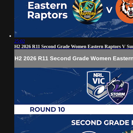
25:02
H2 2026 R11 Second Grade Women Eastern Raptors V Su
H2 2026 R11 Second Grade Women Eastern