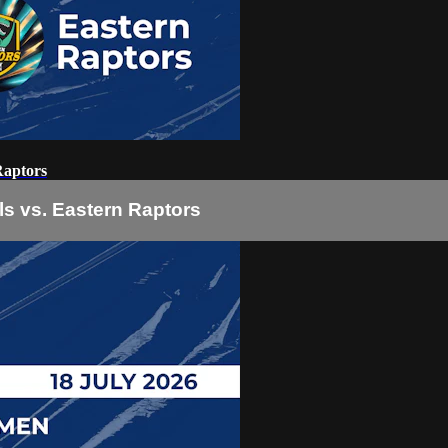
Raptors
s vs. Eastern Raptors