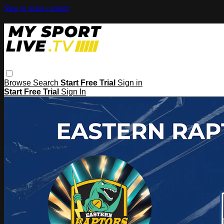
Skip to main content
Browse
Search
Start Free Trial
Sign in
Start Free Trial
Sign In