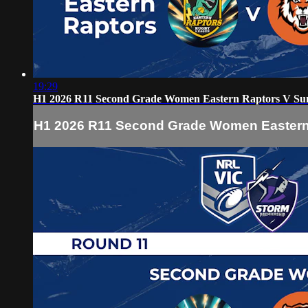
19:29
H1 2026 R11 Second Grade Women Eastern Raptors V Su
H1 2026 R11 Second Grade Women Eastern