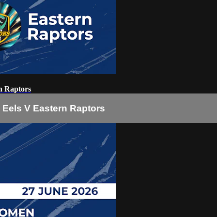
n Raptors
Eels V Eastern Raptors