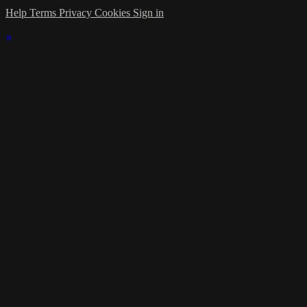
Help
Terms
Privacy
Cookies
Sign in
×