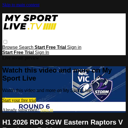
Skip to main content
Browse
Search
Start Free Trial
Sign in
Start Free Trial
Sign In
Live stream preview
Watch this video and more on My
Sport Live
Watch this video and more on My Sport Live
Start your free trial
Already subscribed?
Sign in
H1 2026 RD6 SGW Eastern Raptors V