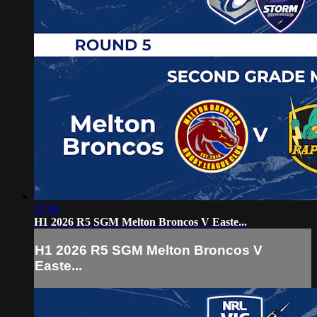
37:00
H1 2026 R5 SGM Melton Broncos V Easte...
H1 2026 R5 SGM Melton Broncos V
Easte...