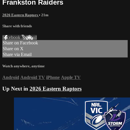
Frankston Raiders
2026 Eastern Raptors
• 21m
Share with friends
Facebook
X
Email
Share on Facebook
Share on X
Share via Email
Watch anywhere, anytime
Android
Android TV
iPhone
Apple TV
Up Next in
2026 Eastern Raptors