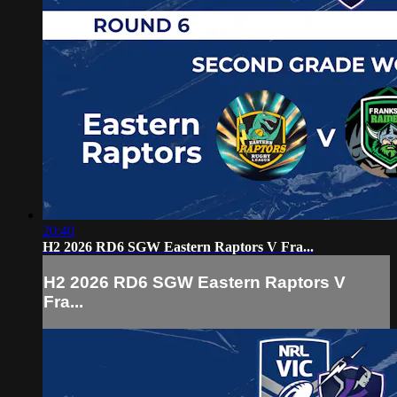
20:40
H2 2026 RD6 SGW Eastern Raptors V Fra...
H2 2026 RD6 SGW Eastern Raptors V
Fra...