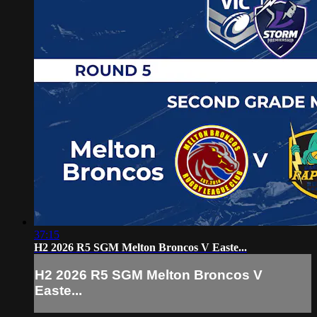
37:15
H2 2026 R5 SGM Melton Broncos V Easte...
H2 2026 R5 SGM Melton Broncos V
Easte...