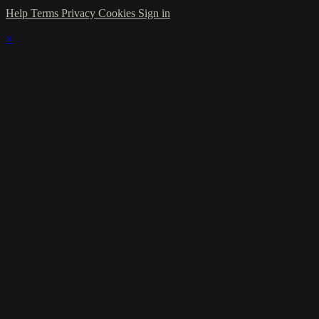
Help
Terms
Privacy
Cookies
Sign in
×