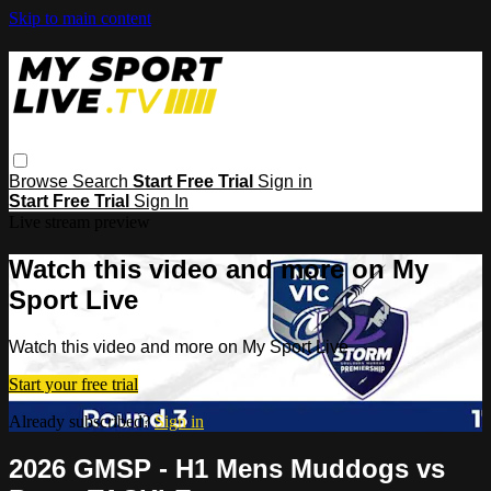
Skip to main content
Browse
Search
Start Free Trial
Sign in
Start Free Trial
Sign In
Live stream preview
Watch this video and more on My
Sport Live
Watch this video and more on My Sport Live
Start your free trial
Already subscribed?
Sign in
2026 GMSP - H1 Mens Muddogs vs