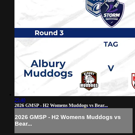
25:40
2026 GMSP - H2 Womens Muddogs vs Bear...
2026 GMSP - H2 Womens Muddogs vs
Bear...