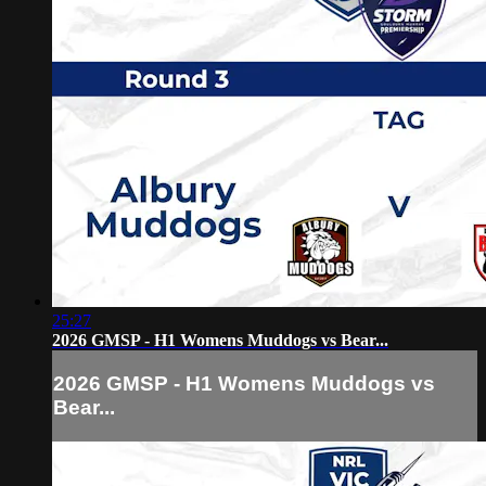
25:27
2026 GMSP - H1 Womens Muddogs vs Bear...
2026 GMSP - H1 Womens Muddogs vs
Bear...