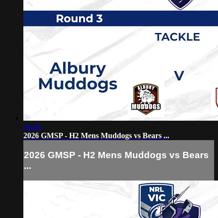
36:48
2026 GMSP - H2 Mens Muddogs vs Bears ...
2026 GMSP - H2 Mens Muddogs vs Bears
...