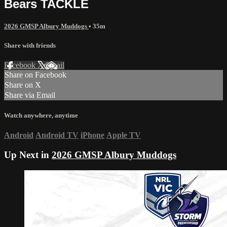
Bears TACKLE
2026 GMSP Albury Muddogs
• 35m
Share with friends
Facebook
X
Email
Share on Facebook
Share on X
Share via Email
Watch anywhere, anytime
Android
Android TV
iPhone
Apple TV
Up Next in
2026 GMSP Albury Muddogs