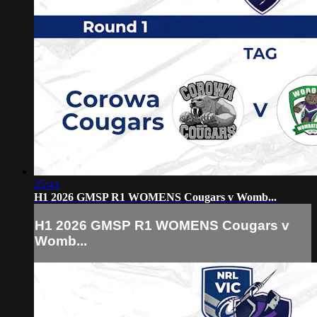
25:41
H1 2026 GMSP R1 WOMENS Cougars v Womb...
H1 2026 GMSP R1 WOMENS Cougars v
Womb...