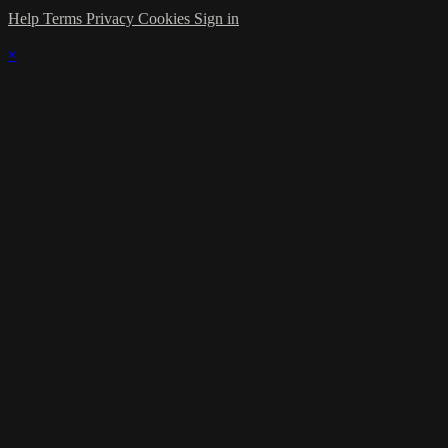
Help
Terms
Privacy
Cookies
Sign in
×