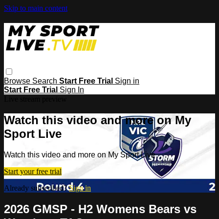
Skip to main content
Browse
Search
Start Free Trial
Sign in
Start Free Trial
Sign In
Live stream preview
Watch this video and more on My
Sport Live
Watch this video and more on My Sport Live
Start your free trial
Already subscribed?
Sign in
2026 GMSP - H2 Womens Bears vs