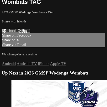
Wombats TAG
2026 GMSP Wodonga Wombats
• 25m
Share with friends
Facebook
X
Email
Share on Facebook
Share on X
Share via Email
Watch anywhere, anytime
Android
Android TV
iPhone
Apple TV
Up Next in
2026 GMSP Wodonga Wombats