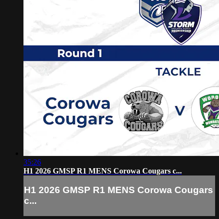
35:26
H1 2026 GMSP R1 MENS Corowa Cougars c...
H1 2026 GMSP R1 MENS Corowa Cougars
c...