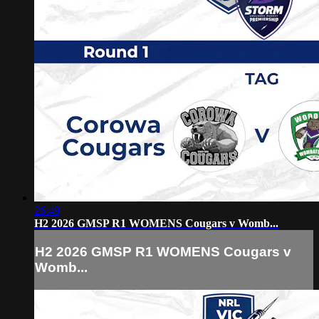
26:49
H2 2026 GMSP R1 WOMENS Cougars v Womb...
H2 2026 GMSP R1 WOMENS Cougars v
Womb...