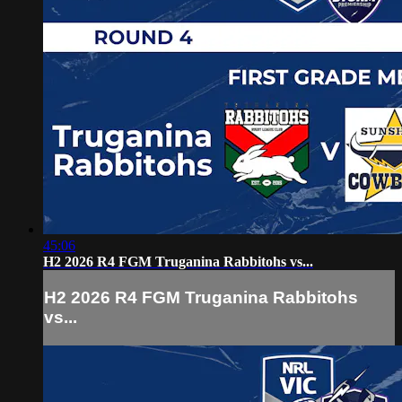
45:06
H2 2026 R4 FGM Truganina Rabbitohs vs...
H2 2026 R4 FGM Truganina Rabbitohs
vs...