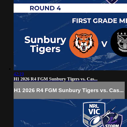
42:19
H1 2026 R4 FGM Sunbury Tigers vs. Cas...
H1 2026 R4 FGM Sunbury Tigers vs. Cas...