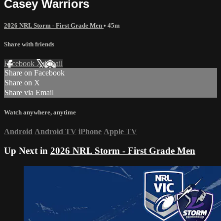
Casey Warriors
2026 NRL Storm - First Grade Men
• 45m
Share with friends
Facebook
X
Email
Share on Facebook
Share on X
Share via Email
Watch anywhere, anytime
Android
Android TV
iPhone
Apple TV
Up Next in
2026 NRL Storm - First Grade Men