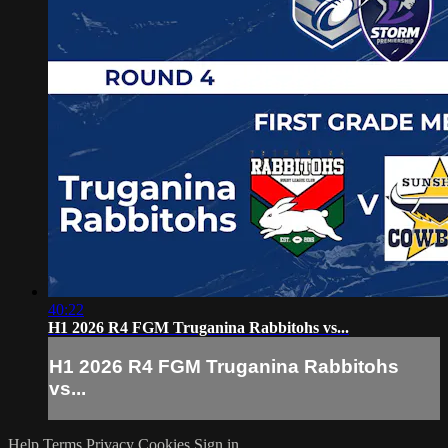
40:22
H1 2026 R4 FGM Truganina Rabbitohs vs...
H1 2026 R4 FGM Truganina Rabbitohs
vs...
Help
Terms
Privacy
Cookies
Sign in