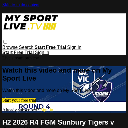
Skip to main content
Browse
Search
Start Free Trial
Sign in
Start Free Trial
Sign In
Live stream preview
Watch this video and more on My
Sport Live
Watch this video and more on My Sport Live
Start your free trial
Already subscribed?
Sign in
H2 2026 R4 FGM Sunbury Tigers v