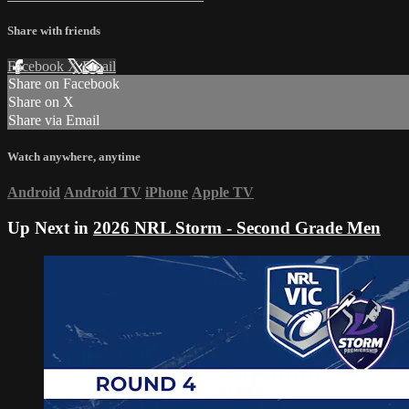
Share with friends
Facebook
X
Email
Share on Facebook
Share on X
Share via Email
Watch anywhere, anytime
Android
Android TV
iPhone
Apple TV
Up Next in
2026 NRL Storm - Second Grade Men