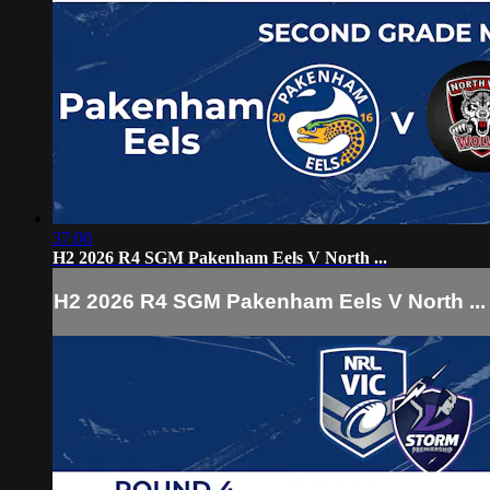
37:00
H2 2026 R4 SGM Pakenham Eels V North ...
H2 2026 R4 SGM Pakenham Eels V North ...