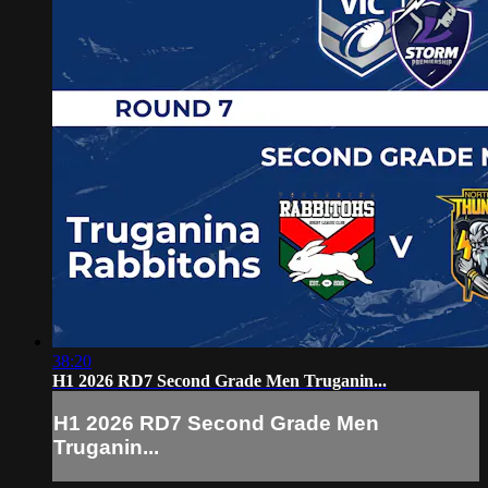
38:20
H1 2026 RD7 Second Grade Men Truganin...
H1 2026 RD7 Second Grade Men
Truganin...