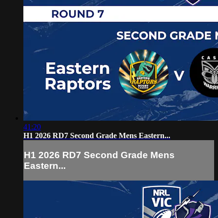
41:20
H1 2026 RD7 Second Grade Mens Eastern...
H1 2026 RD7 Second Grade Mens
Eastern...