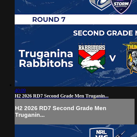
40:09
H2 2026 RD7 Second Grade Men Truganin...
H2 2026 RD7 Second Grade Men
Truganin...