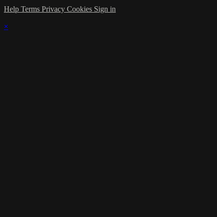
Help
Terms
Privacy
Cookies
Sign in
×