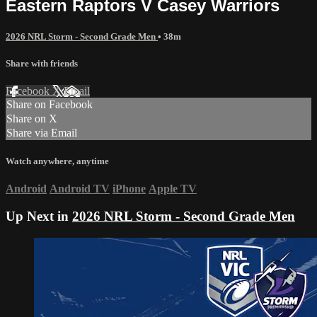
Eastern Raptors V Casey Warriors
2026 NRL Storm - Second Grade Men
• 38m
Share with friends
Facebook
X
Email
Share on Facebook
Share on X
Share via Email
Watch anywhere, anytime
Android
Android TV
iPhone
Apple TV
Up Next in
2026 NRL Storm - Second Grade Men