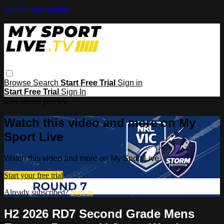
Skip to main content
Browse
Search
Start Free Trial
Sign in
Start Free Trial
Sign In
Live stream preview
Watch this video and more on My
Sport Live
Watch this video and more on My Sport Live
Start your free trial
Already subscribed?
Sign in
H2 2026 RD7 Second Grade Mens