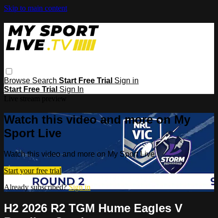
Skip to main content
Browse
Search
Start Free Trial
Sign in
Start Free Trial
Sign In
Live stream preview
Watch this video and more on My
Sport Live
Watch this video and more on My Sport Live
Start your free trial
Already subscribed?
Sign in
H2 2026 R2 TGM Hume Eagles V