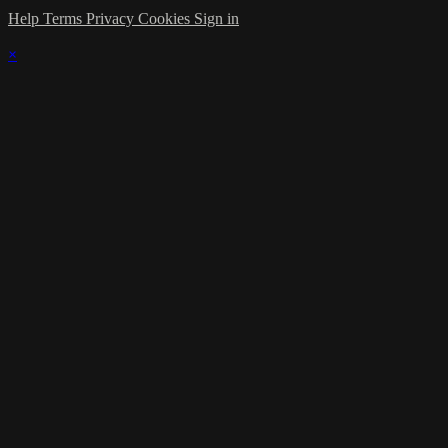
Help
Terms
Privacy
Cookies
Sign in
×