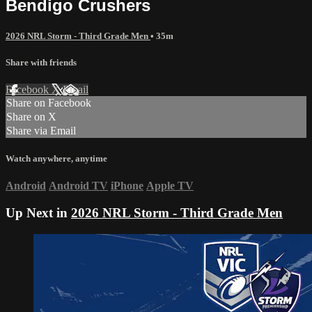
Bendigo Crushers
2026 NRL Storm - Third Grade Men
• 35m
Share with friends
Facebook
X
Email
Share on Facebook
Share on X
Share via Email
Watch anywhere, anytime
Android
Android TV
iPhone
Apple TV
Up Next in
2026 NRL Storm - Third Grade Men