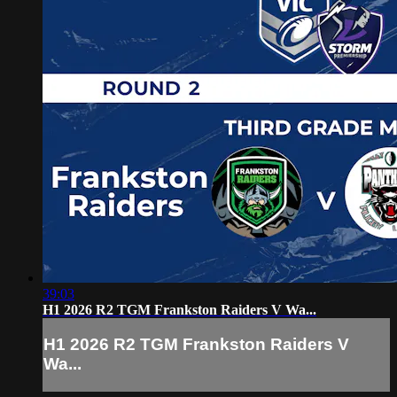
39:03
H1 2026 R2 TGM Frankston Raiders V Wa...
H1 2026 R2 TGM Frankston Raiders V
Wa...