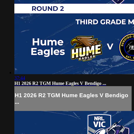
37:44
H1 2026 R2 TGM Hume Eagles V Bendigo ...
H1 2026 R2 TGM Hume Eagles V Bendigo
...