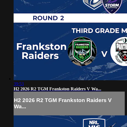
39:53
H2 2026 R2 TGM Frankston Raiders V Wa...
H2 2026 R2 TGM Frankston Raiders V
Wa...