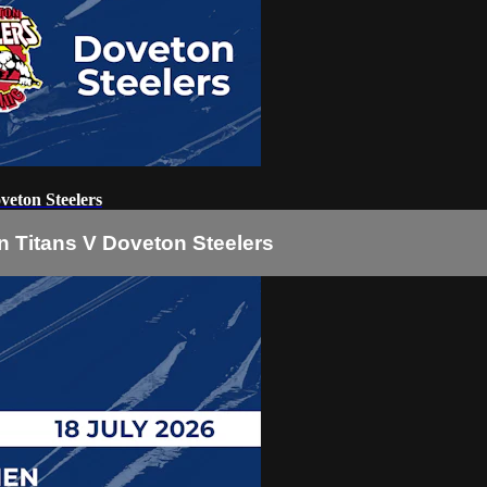
eton Steelers
 Titans V Doveton Steelers