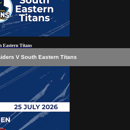
 Eastern Titans
iders V South Eastern Titans