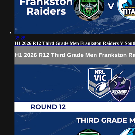
35:28
H1 2026 R12 Third Grade Men Frankston Raiders V South
H1 2026 R12 Third Grade Men Frankston Ra