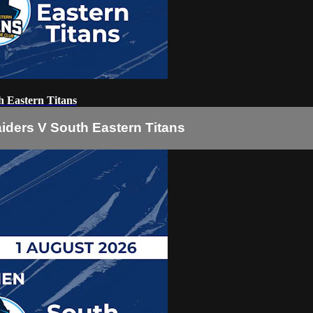
 Eastern Titans
iders V South Eastern Titans