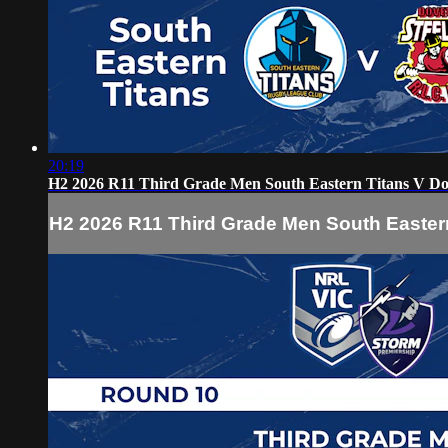
20:19
H2 2026 R11 Third Grade Men South Eastern Titans V Dov
H2 2026 R11 Third Grade Men South Eastern