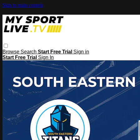
Skip to main content
Browse
Search
Start Free Trial
Sign in
Start Free Trial
Sign In