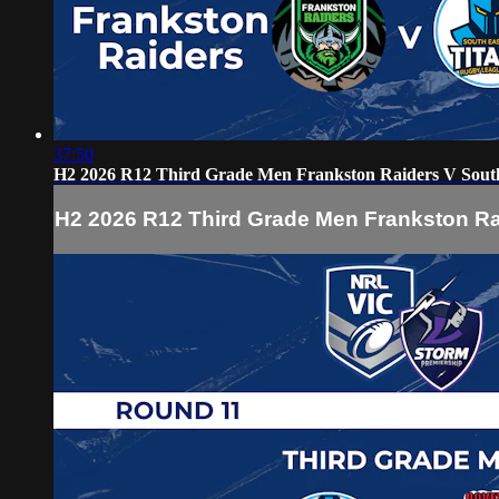
37:50
H2 2026 R12 Third Grade Men Frankston Raiders V South
H2 2026 R12 Third Grade Men Frankston Ra