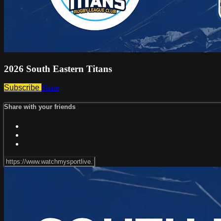
2026 South Eastern Titans
Subscribe
Share
Share with your friends