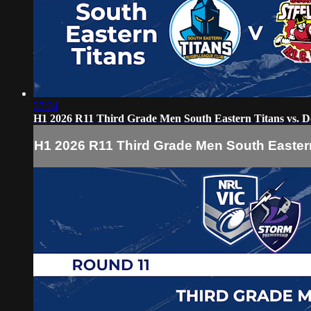
37:34
H1 2026 R11 Third Grade Men South Eastern Titans vs. Do
H1 2026 R11 Third Grade Men South Eastern