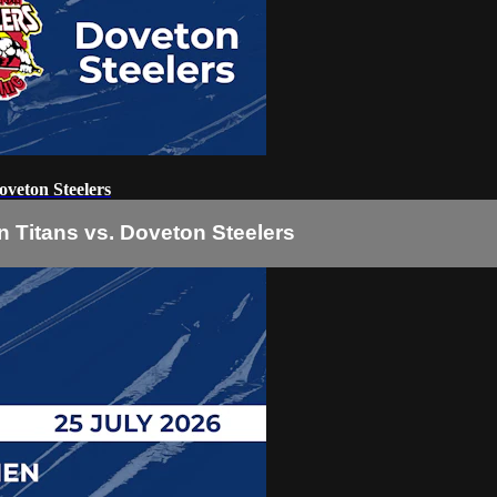
veton Steelers
 Titans vs. Doveton Steelers