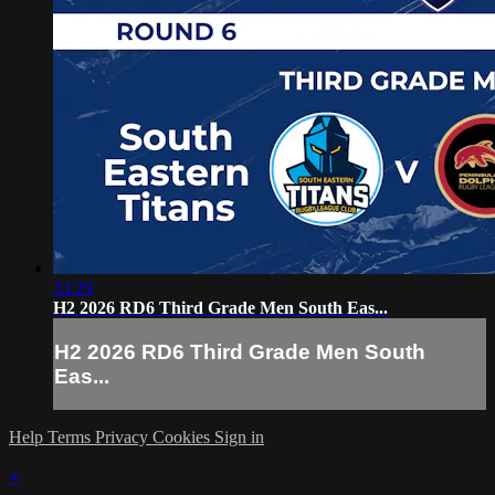
33:29
H2 2026 RD6 Third Grade Men South Eas...
H2 2026 RD6 Third Grade Men South
Eas...
Help
Terms
Privacy
Cookies
Sign in
×