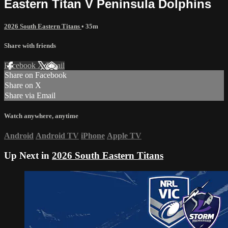
Eastern Titan V Peninsula Dolphins
2026 South Eastern Titans
• 35m
Share with friends
Facebook
X
Email
Share on Facebook
Share on X
Share via Email
Watch anywhere, anytime
Android
Android TV
iPhone
Apple TV
Up Next in
2026 South Eastern Titans