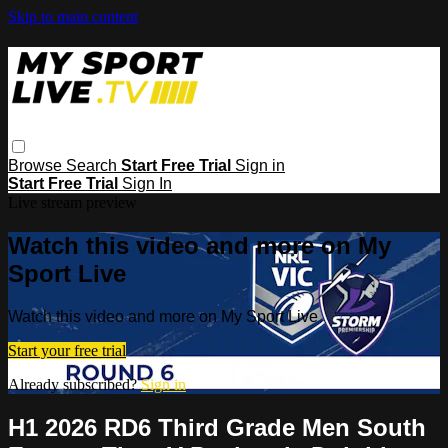
Skip to main content
Browse
Search
Start Free Trial
Sign in
Start Free Trial
Sign In
Live stream preview
Watch this video and more on My
Sport Live
Watch this video and more on My Sport Live
Start your free trial
Already subscribed?
Sign in
H1 2026 RD6 Third Grade Men South