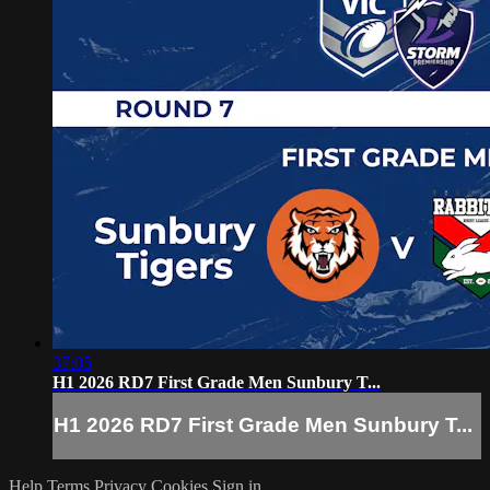
37:05
H1 2026 RD7 First Grade Men Sunbury T...
H1 2026 RD7 First Grade Men Sunbury T...
Help
Terms
Privacy
Cookies
Sign in