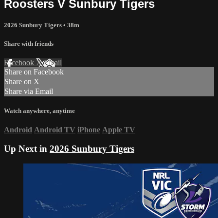
Roosters V Sunbury Tigers
2026 Sunbury Tigers
• 38m
Share with friends
Facebook
X
Email
Share on Facebook
Share on X
Share via Email
Watch anywhere, anytime
Android
Android TV
iPhone
Apple TV
Up Next in
2026 Sunbury Tigers