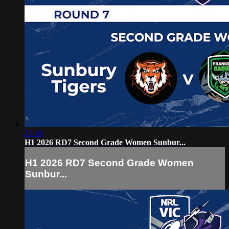
21:18
H1 2026 RD7 Second Grade Women Sunbur...
H1 2026 RD7 Second Grade Women
Sunbur...