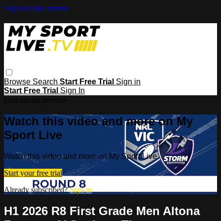
Skip to main content
Browse
Search
Start Free Trial
Sign in
Start Free Trial
Sign In
Live stream preview
Watch this video and more on My
Sport Live
Watch this video and more on My Sport Live
Start your free trial
Already subscribed?
Sign in
H1 2026 R8 First Grade Men Altona