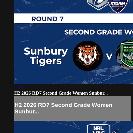
21:51
H2 2026 RD7 Second Grade Women Sunbur...
H2 2026 RD7 Second Grade Women
Sunbur...