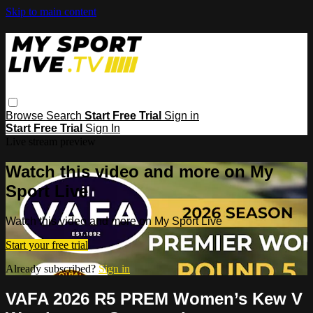
Skip to main content
Browse
Search
Start Free Trial
Sign in
Start Free Trial
Sign In
Live stream preview
Watch this video and more on My
Sport Live
Watch this video and more on My Sport Live
Start your free trial
Already subscribed?
Sign in
VAFA 2026 R5 PREM Women’s Kew V