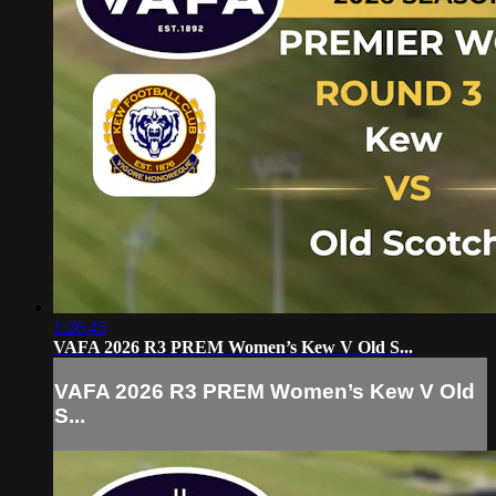
1:26:45
VAFA 2026 R3 PREM Women’s Kew V Old S...
VAFA 2026 R3 PREM Women’s Kew V Old
S...