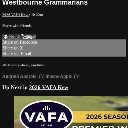
Westbourne Grammarians
2026 VAFA Kew
• 1h 22m
Share with friends
Facebook
X
Email
Share on Facebook
Share on X
Share via Email
Watch anywhere, anytime
Android
Android TV
iPhone
Apple TV
Up Next in
2026 VAFA Kew