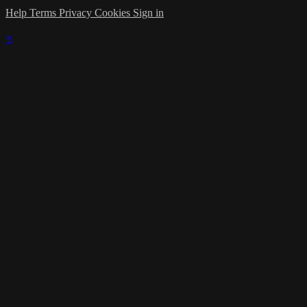
Help
Terms
Privacy
Cookies
Sign in
×