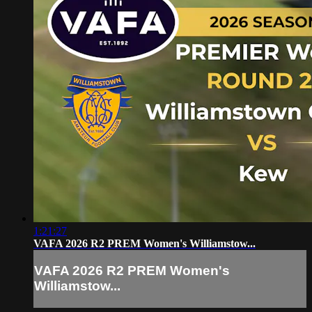
1:21:27
VAFA 2026 R2 PREM Women's Williamstow...
VAFA 2026 R2 PREM Women's
Williamstow...