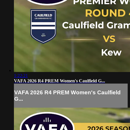
1:22:21
VAFA 2026 R4 PREM Women's Caulfield G...
VAFA 2026 R4 PREM Women's Caulfield
G...