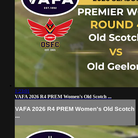
1:23:01
VAFA 2026 R4 PREM Women's Old Scotch ...
VAFA 2026 R4 PREM Women's Old Scotch
...