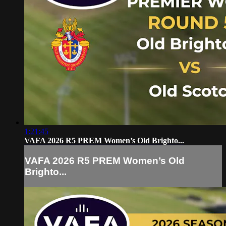
1:21:45
VAFA 2026 R5 PREM Women’s Old Brighto...
VAFA 2026 R5 PREM Women’s Old
Brighto...