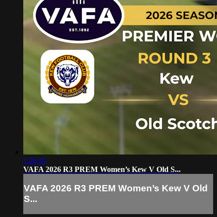
1:26:45
VAFA 2026 R3 PREM Women’s Kew V Old S...
VAFA 2026 R3 PREM Women’s Kew V Old
S...