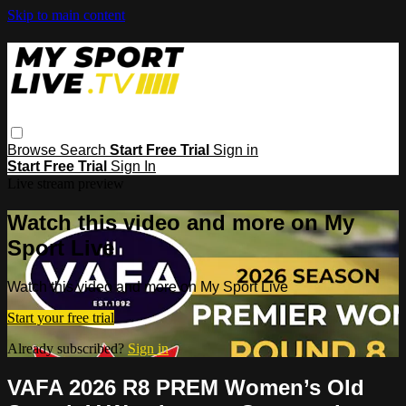
Skip to main content
Browse
Search
Start Free Trial
Sign in
Start Free Trial
Sign In
Live stream preview
Watch this video and more on My
Sport Live
Watch this video and more on My Sport Live
Start your free trial
Already subscribed?
Sign in
VAFA 2026 R8 PREM Women’s Old