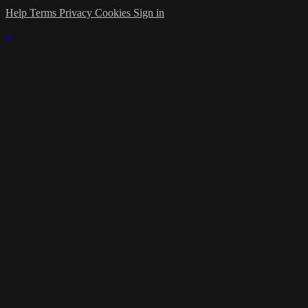
Help
Terms
Privacy
Cookies
Sign in
×