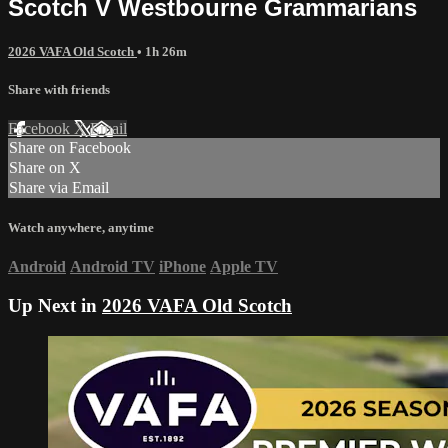
Scotch V Westbourne Grammarians
2026 VAFA Old Scotch
• 1h 26m
Share with friends
Facebook
X
Email
Share on Facebook
Share on X
Share via Email
Watch anywhere, anytime
Android
Android TV
iPhone
Apple TV
Up Next in
2026 VAFA Old Scotch