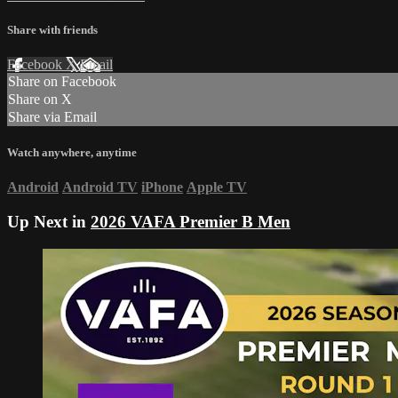
Share with friends
Facebook
X
Email
Share on Facebook
Share on X
Share via Email
Watch anywhere, anytime
Android
Android TV
iPhone
Apple TV
Up Next in
2026 VAFA Premier B Men