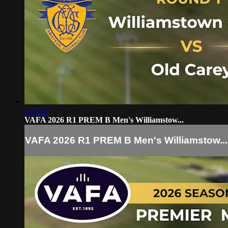
2:05:27
VAFA 2026 R1 PREM B Men's Williamstow...
VAFA 2026 R1 PREM B Men's Williamstow...