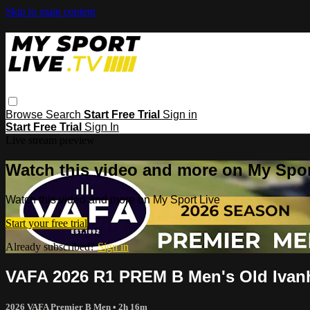
Skip to main content
Browse
Search
Start Free Trial
Sign in
Start Free Trial
Sign In
Live stream preview
Watch this video and more on My Spor
Watch this video and more on My Sport Live
Start your free trial
Already subscribed?
Sign in
VAFA 2026 R1 PREM B Men's Old Ivanh
2026 VAFA Premier B Men
• 2h 16m