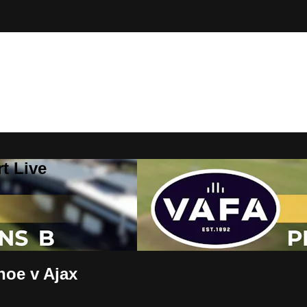
t Live
oe v Ajax