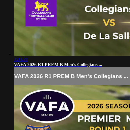
2:03:21
VAFA 2026 R1 PREM B Men's Collegians ...
VAFA 2026 R1 PREM B Men's Collegians ...