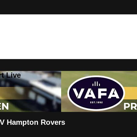
t Live
V Hampton Rovers