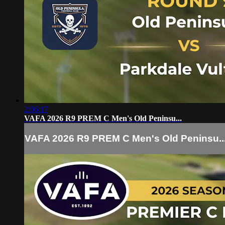
2:06:17
VAFA 2026 R9 PREM C Men's Old Peninsu...
VAFA 2026 R9 PREM C Men's Old Peninsu..