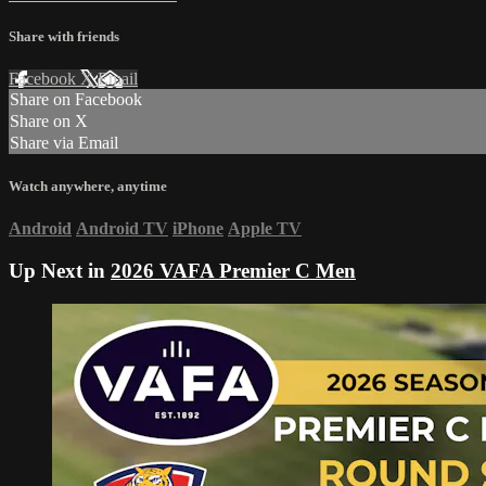
Share with friends
Facebook
X
Email
Share on Facebook
Share on X
Share via Email
Watch anywhere, anytime
Android
Android TV
iPhone
Apple TV
Up Next in
2026 VAFA Premier C Men