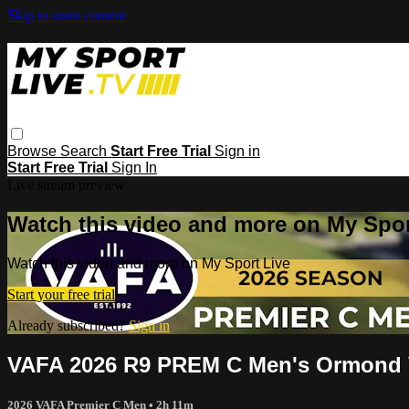
Skip to main content
Browse
Search
Start Free Trial
Sign in
Start Free Trial
Sign In
Live stream preview
Watch this video and more on My Spor
Watch this video and more on My Sport Live
Start your free trial
Already subscribed?
Sign in
VAFA 2026 R9 PREM C Men's Ormond 
2026 VAFA Premier C Men
• 2h 11m