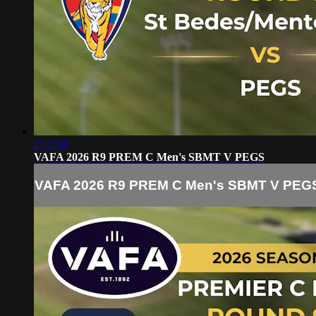
2:12:38
VAFA 2026 R9 PREM C Men's SBMT V PEGS
VAFA 2026 R9 PREM C Men's SBMT V PEG