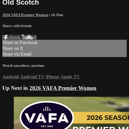
Old Scotch
2026 VAFA Premier Women
• 1h 26m
Share with friends
Facebook
X
Email
Share on Facebook
Share on X
Share via Email
Watch anywhere, anytime
Android
Android TV
iPhone
Apple TV
Up Next in
2026 VAFA Premier Women