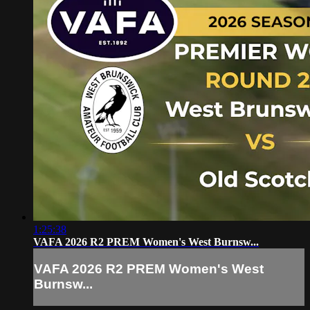
1:25:38
VAFA 2026 R2 PREM Women's West Burnsw...
VAFA 2026 R2 PREM Women's West
Burnsw...