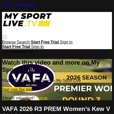
Skip to main content
Browse
Search
Start Free Trial
Sign in
Start Free Trial
Sign In
Live stream preview
Watch this video and more on My
Sport Live
Watch this video and more on My Sport Live
Start your free trial
Already subscribed?
Sign in
VAFA 2026 R3 PREM Women’s Kew V