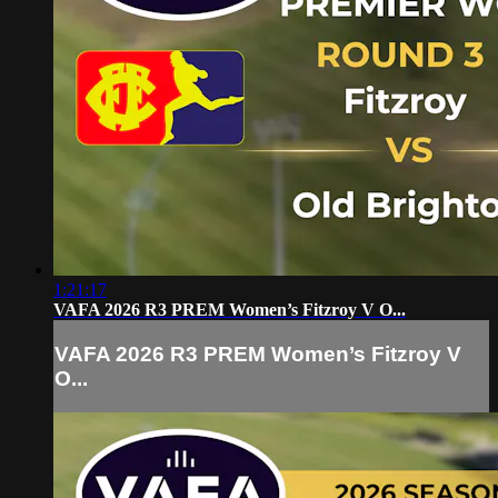
1:21:17
VAFA 2026 R3 PREM Women’s Fitzroy V O...
VAFA 2026 R3 PREM Women’s Fitzroy V
O...