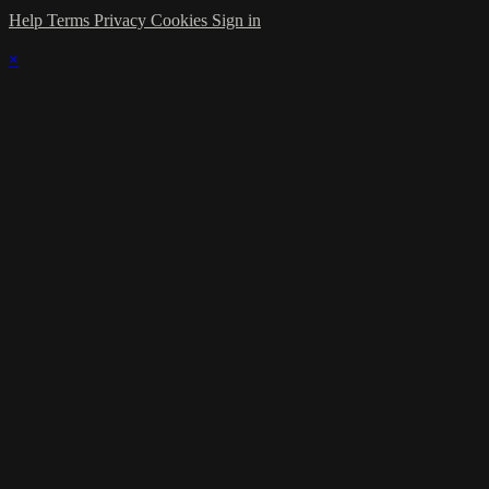
Help
Terms
Privacy
Cookies
Sign in
×