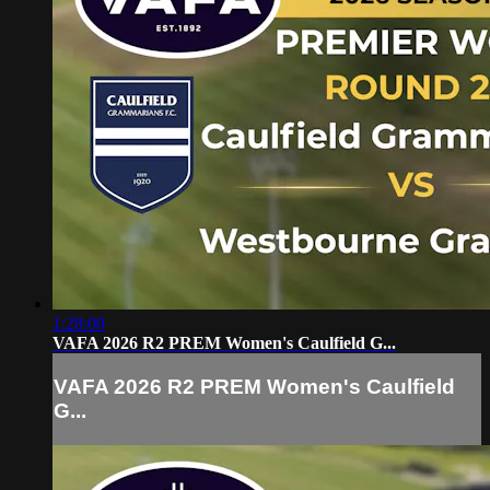
1:28:00
VAFA 2026 R2 PREM Women's Caulfield G...
VAFA 2026 R2 PREM Women's Caulfield
G...