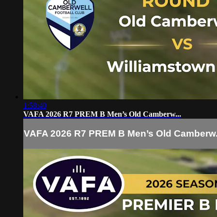
1:58:40
VAFA 2026 R7 PREM B Men’s Old Camberw...
VAFA 2026 R7 PREM B Men’s Old Camberw.