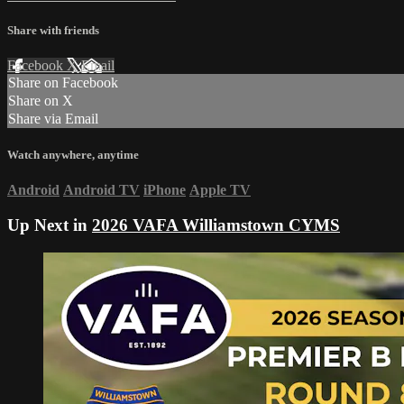
Share with friends
Facebook
X
Email
Share on Facebook
Share on X
Share via Email
Watch anywhere, anytime
Android
Android TV
iPhone
Apple TV
Up Next in
2026 VAFA Williamstown CYMS