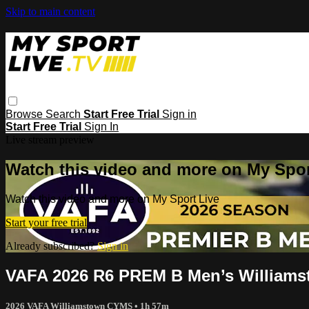
Skip to main content
Browse
Search
Start Free Trial
Sign in
Start Free Trial
Sign In
Live stream preview
Watch this video and more on My Spor
Watch this video and more on My Sport Live
Start your free trial
Already subscribed?
Sign in
VAFA 2026 R6 PREM B Men’s Williams
2026 VAFA Williamstown CYMS
• 1h 57m