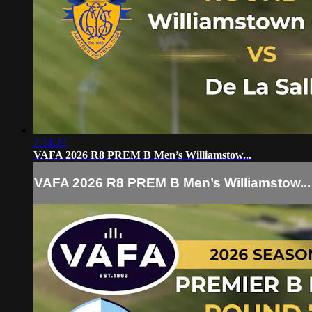
2:14:22
VAFA 2026 R8 PREM B Men’s Williamstow...
VAFA 2026 R8 PREM B Men’s Williamstow...