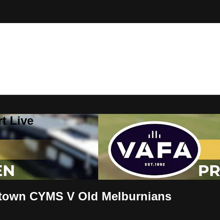
t Live
town CYMS V Old Melburnians