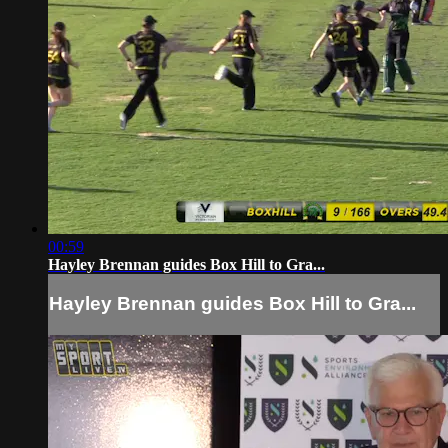
00:59
Hayley Brennan guides Box Hill to Gra...
Hayley Brennan guides Box Hill to Gra...