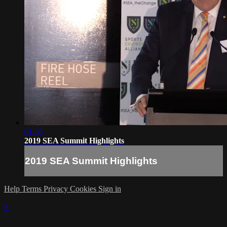
01:38
2019 SEA Summit Highlights
2019 SEA Summit Highlights
Help
Terms
Privacy
Cookies
Sign in
×