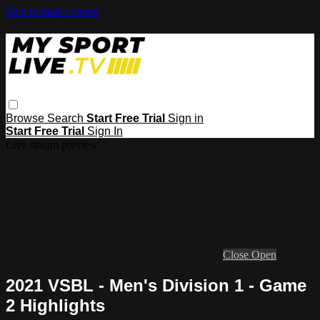
Skip to main content
Browse
Search
Start Free Trial
Sign in
Start Free Trial
Sign In
Live stream preview
Close
Open
2021 VSBL - Men's Division 1 - Game
2 Highlights