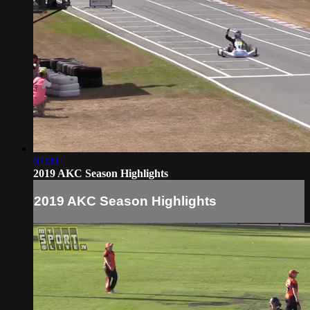
07:00
2019 AKC Season Highlights
2019 AKC Season Highlights