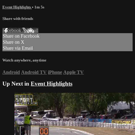
Event Highlights
• 1m 5s
Share with friends
Facebook
X
Email
Share on Facebook
Share on X
Share via Email
Watch anywhere, anytime
Android
Android TV
iPhone
Apple TV
Up Next in
Event Highlights