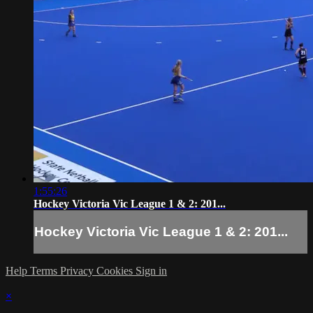
1:55:26
Hockey Victoria Vic League 1 & 2: 201...
Hockey Victoria Vic League 1 & 2: 201...
Help
Terms
Privacy
Cookies
Sign in
×