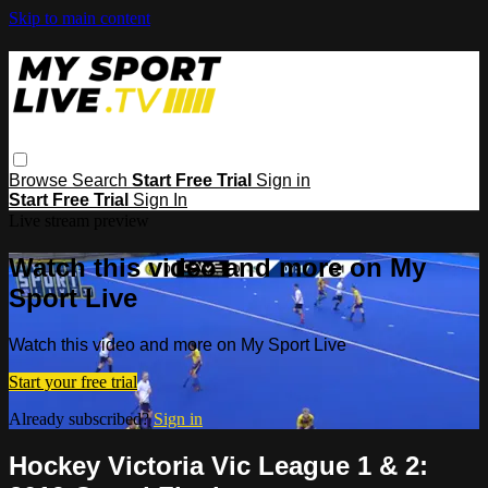
Skip to main content
Browse
Search
Start Free Trial
Sign in
Start Free Trial
Sign In
Live stream preview
Watch this video and more on My
Sport Live
Watch this video and more on My Sport Live
Start your free trial
Already subscribed?
Sign in
Hockey Victoria Vic League 1 & 2: