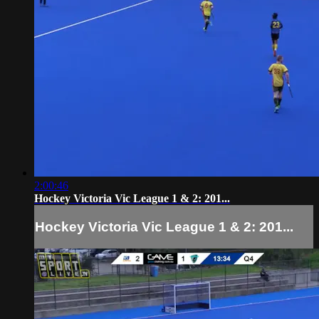
2:00:46
Hockey Victoria Vic League 1 & 2: 201...
Hockey Victoria Vic League 1 & 2: 201...