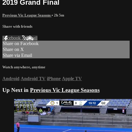
2019 Grand Final
Previous Vic League Seasons
• 2h 5m
Share with friends
Facebook
X
Email
Share on Facebook
Share on X
Share via Email
Watch anywhere, anytime
Android
Android TV
iPhone
Apple TV
Up Next in
Previous Vic League Seasons