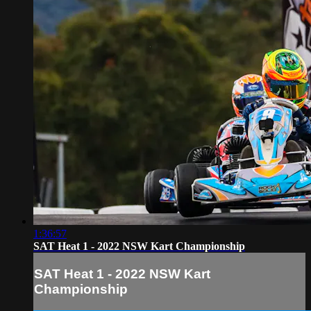
1:36:57
SAT Heat 1 - 2022 NSW Kart Championship
SAT Heat 1 - 2022 NSW Kart
Championship