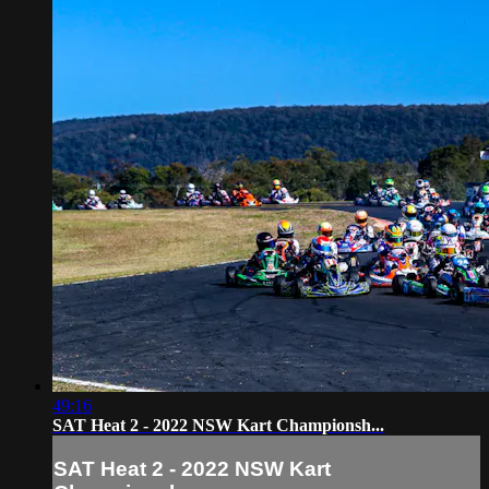
49:16
SAT Heat 2 - 2022 NSW Kart Championsh...
SAT Heat 2 - 2022 NSW Kart