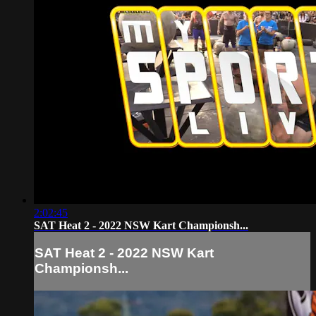
2:02:45
SAT Heat 2 - 2022 NSW Kart Championsh...
SAT Heat 2 - 2022 NSW Kart
Championsh...