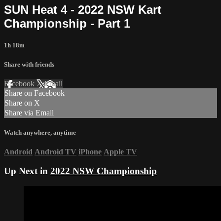
SUN Heat 4 - 2022 NSW Kart
Championship - Part 1
1h 18m
Share with friends
Facebook
X
Email
Share on Facebook
Share on X
Share via Email
Watch anywhere, anytime
Android
Android TV
iPhone
Apple TV
Up Next in
2022 NSW Championship