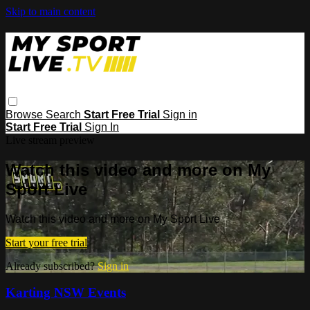
Skip to main content
Browse
Search
Start Free Trial
Sign in
Start Free Trial
Sign In
Live stream preview
Watch this video and more on My
Sport Live
Watch this video and more on My Sport Live
Start your free trial
Already subscribed?
Sign in
Karting NSW Events