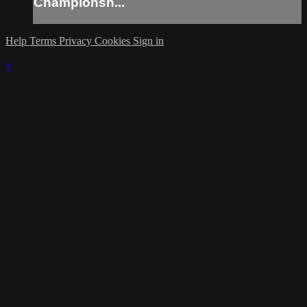
Championsh...
Help
Terms
Privacy
Cookies
Sign in
×