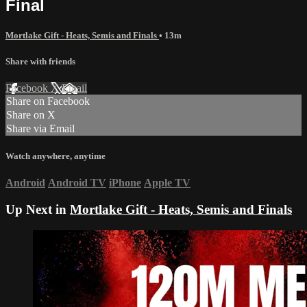
Final
Mortlake Gift - Heats, Semis and Finals
• 13m
Share with friends
Facebook
X
Email
Share on Facebook
Share on X
Share via Email
Watch anywhere, anytime
Android
Android TV
iPhone
Apple TV
Up Next in
Mortlake Gift - Heats, Semis and Finals