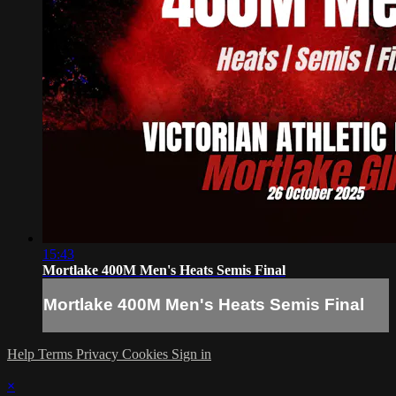
15:43
Mortlake 400M Men's Heats Semis Final
Mortlake 400M Men's Heats Semis Final
Help
Terms
Privacy
Cookies
Sign in
×