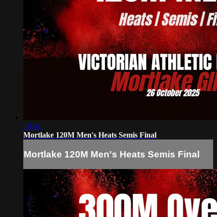
19:41
Mortlake 120M Men's Heats Semis Final
Mortlake 120M Men's Heats Semis Final