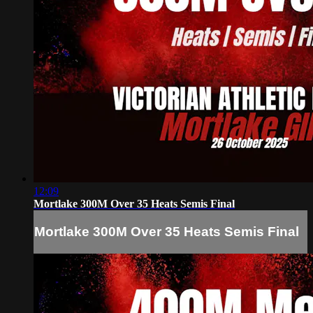
12:09
Mortlake 300M Over 35 Heats Semis Final
Mortlake 300M Over 35 Heats Semis Final