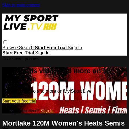
Skip to main content
Browse
Search
Start Free Trial
Sign in
Start Free Trial
Sign In
Live stream preview
Watch this video and more on My
Sport Live
Watch this video and more on My Sport Live
Start your free trial
Already subscribed?
Sign in
Mortlake 120M Women's Heats Semis