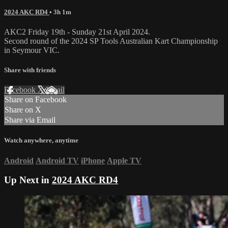
2024 AKC RD4
• 3h 1m
AKC2 Friday 19th - Sunday 21st April 2024.
Second round of the 2024 SP Tools Australian Kart Championship
in Seymour VIC.
Share with friends
Facebook
X
Email
Share on Facebook
Share on X
Share via Email
Watch anywhere, anytime
Android
Android TV
iPhone
Apple TV
Up Next in
2024 AKC RD4