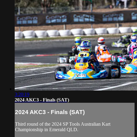
3:20:19
2024 AKC3 - Finals (SAT)
2024 AKC3 - Finals (SAT)
Third round of the 2024 SP Tools Australian Kart
Championship in Emerald QLD.