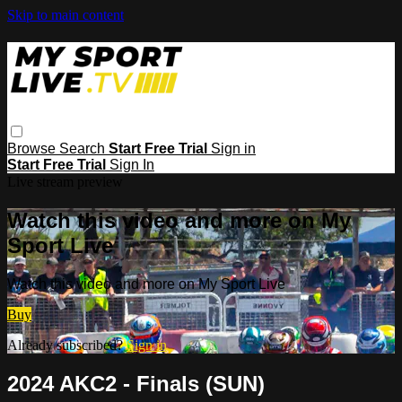
Skip to main content
Browse
Search
Start Free Trial
Sign in
Start Free Trial
Sign In
Live stream preview
Watch this video and more on My
Sport Live
Watch this video and more on My Sport Live
Buy
Already subscribed?
Sign in
2024 AKC2 - Finals (SUN)