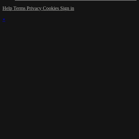
Help
Terms
Privacy
Cookies
Sign in
×