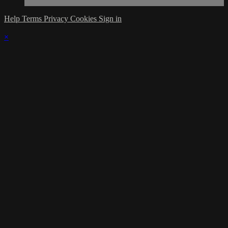
Help
Terms
Privacy
Cookies
Sign in
×