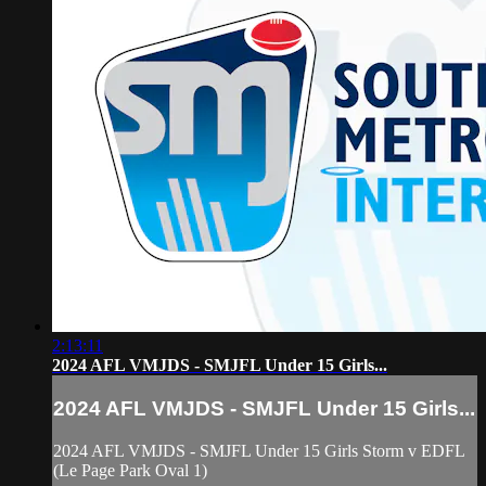
2:13:11
2024 AFL VMJDS - SMJFL Under 15 Girls...
2024 AFL VMJDS - SMJFL Under 15 Girls...
2024 AFL VMJDS - SMJFL Under 15 Girls Storm v EDFL
(Le Page Park Oval 1)