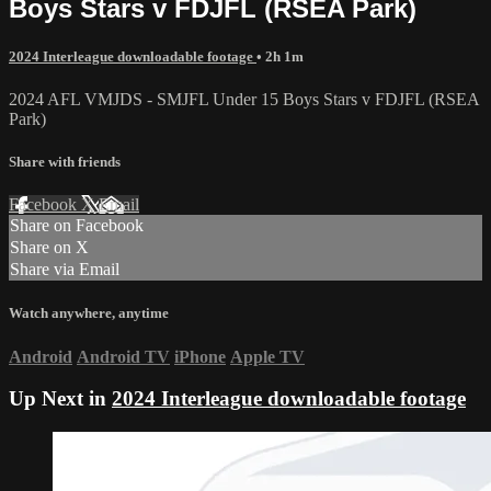
Boys Stars v FDJFL (RSEA Park)
2024 Interleague downloadable footage
• 2h 1m
2024 AFL VMJDS - SMJFL Under 15 Boys Stars v FDJFL (RSEA
Park)
Share with friends
Facebook
X
Email
Share on Facebook
Share on X
Share via Email
Watch anywhere, anytime
Android
Android TV
iPhone
Apple TV
Up Next in
2024 Interleague downloadable footage