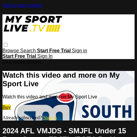
Skip to main content
Browse
Search
Start Free Trial
Sign in
Start Free Trial
Sign In
Live stream preview
Watch this video and more on My
Sport Live
Watch this video and more on My Sport Live
Buy
Already subscribed?
Sign in
2024 AFL VMJDS - SMJFL Under 15