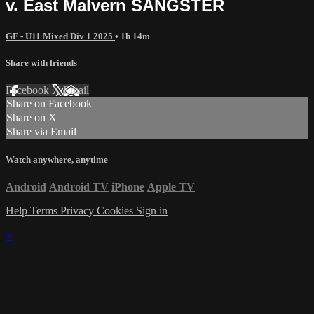
v. East Malvern SANGSTER
GF - U11 Mixed Div 1 2025
• 1h 14m
Share with friends
Facebook
X
Email
Share on Facebook
Share on X
Share via Email
Watch anywhere, anytime
Android
Android TV
iPhone
Apple TV
Help
Terms
Privacy
Cookies
Sign in
×