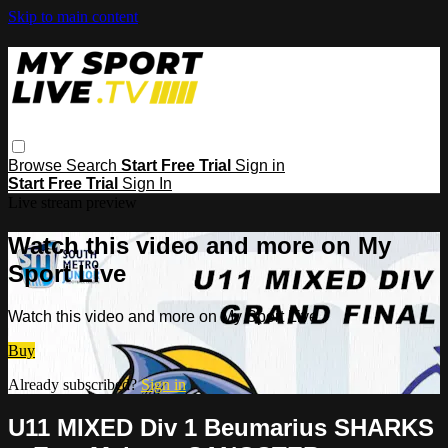
Skip to main content
Browse
Search
Start Free Trial
Sign in
Start Free Trial
Sign In
Live stream preview
Watch this video and more on My
Sport Live
Watch this video and more on My Sport Live
Buy
Already subscribed?
Sign in
U11 MIXED Div 1 Beumarius SHARKS