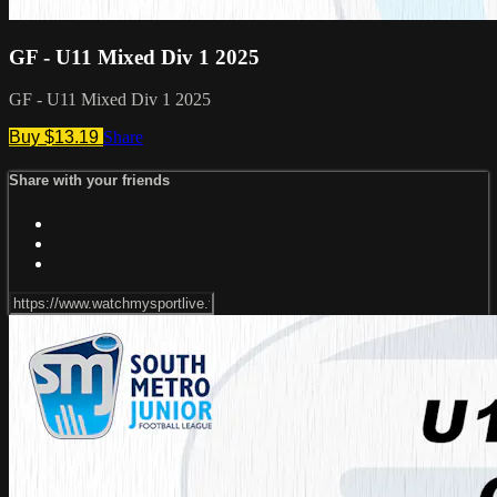
GF - U11 Mixed Div 1 2025
GF - U11 Mixed Div 1 2025
Buy $13.19
Share
Share with your friends