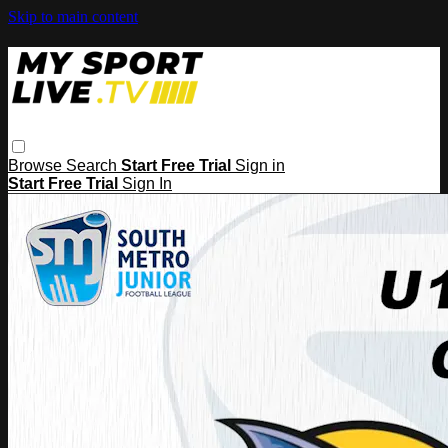
Skip to main content
Browse
Search
Start Free Trial
Sign in
Start Free Trial
Sign In