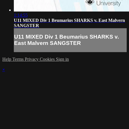
1:14:55
U11 MIXED Div 1 Beumarius SHARKS v. East Malvern
SANGSTER
U11 MIXED Div 1 Beumarius SHARKS v.
East Malvern SANGSTER
Help
Terms
Privacy
Cookies
Sign in
×