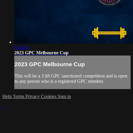
6:54:46
2023 GPC Melbourne Cup
2023 GPC Melbourne Cup
This will be a 3 lift GPC sanctioned competition and is open
to any person who is a registered GPC member.
Help
Terms
Privacy
Cookies
Sign in
×