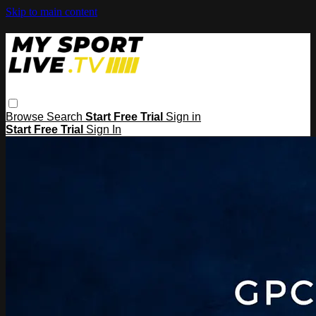
Skip to main content
Browse
Search
Start Free Trial
Sign in
Start Free Trial
Sign In