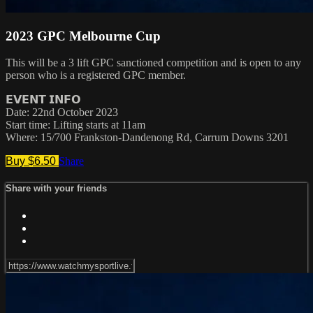
2023 GPC Melbourne Cup
This will be a 3 lift GPC sanctioned competition and is open to any
person who is a registered GPC member.
𝗘𝗩𝗘𝗡𝗧 𝗜𝗡𝗙𝗢
Date: 22nd October 2023
Start time: Lifting starts at 11am
Where: 15/700 Frankston-Dandenong Rd, Carrum Downs 3201
Buy $6.50
Share
Share with your friends