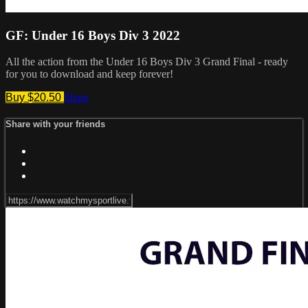
GF: Under 16 Boys Div 3 2022
All the action from the Under 16 Boys Div 3 Grand Final - ready
for you to download and keep forever!
Buy $20.50
Share
Share with your friends