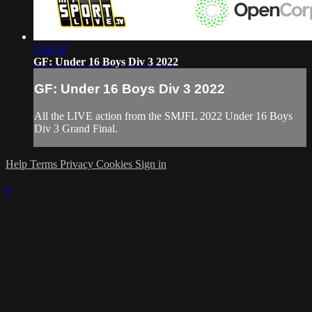
1:56:10
GF: Under 16 Boys Div 3 2022
GF: Under 16 Boys Div 3 2022
All the LIVE action from the SMJFL 2022 Under 16 Boys
Div 3 Grand Final.
Help
Terms
Privacy
Cookies
Sign in
×