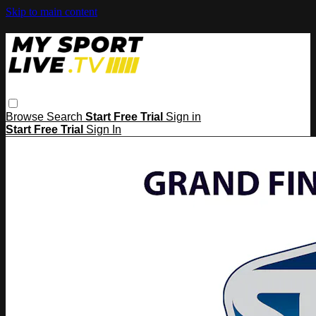
Skip to main content
Browse
Search
Start Free Trial
Sign in
Start Free Trial
Sign In