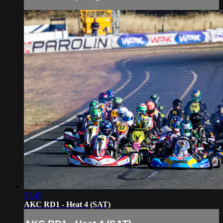
57:45
AKC RD1 - Heat 4 (SAT)