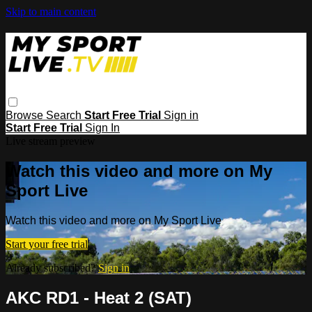
Skip to main content
Browse
Search
Start Free Trial
Sign in
Start Free Trial
Sign In
Live stream preview
Watch this video and more on My
Sport Live
Watch this video and more on My Sport Live
Start your free trial
Already subscribed?
Sign in
AKC RD1 - Heat 2 (SAT)