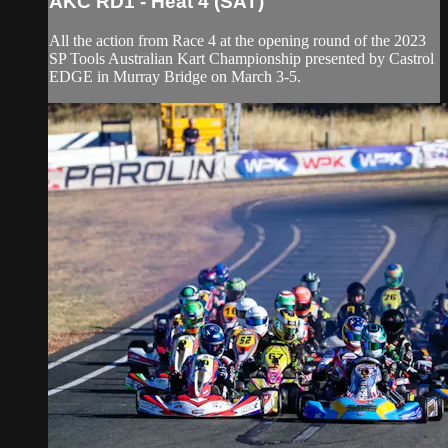
AKC RD1 - Heat 4 (SAT)
All the action from Race 4 at the opening round of the 2023
SP Tools Australian Kart Championship presented by Castrol
EDGE in Murray Bridge on March 3-5.