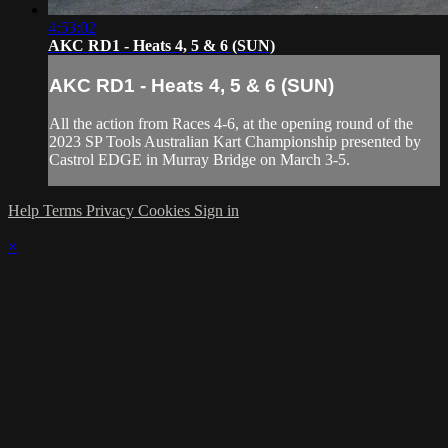
4:53:02
AKC RD1 - Heats 4, 5 & 6 (SUN)
AKC RD1 - Heats 4, 5 & 6 (SUN)
All the action from Races 4-6, at the opening round of the
2023 SP Tools Australian Kart Championship presented by
Castrol EDGE in Murray Bridge on March 3-5.
Help
Terms
Privacy
Cookies
Sign in
×