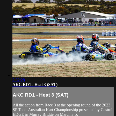
2:32:28
AKC RD1 - Heat 3 (SAT)
AKC RD1 - Heat 3 (SAT)
All the action from Race 3 at the opening round of the 2023
SP Tools Australian Kart Championship presented by Castrol
EDGE in Murray Bridge on March 3-5.