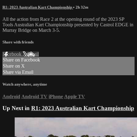
R1: 2023 Australian Kart Championship
• 2h 32m
All the action from Race 2 at the opening round of the 2023 SP
Tools Australian Kart Championship presented by Castrol EDGE in
Murray Bridge on March 3-5.
Share with friends
Facebook
X
Email
Share on Facebook
Share on X
Share via Email
Watch anywhere, anytime
Android
Android TV
iPhone
Apple TV
Up Next in
R1: 2023 Australian Kart Championship