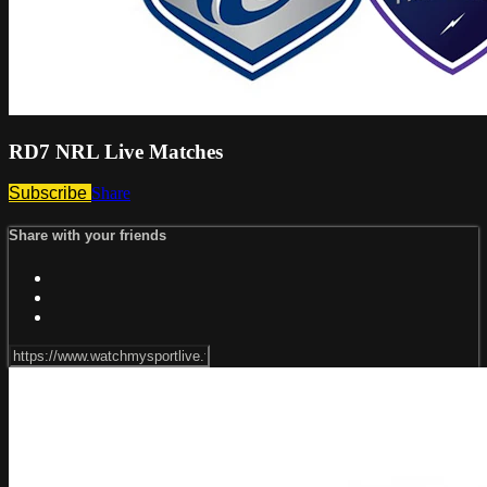
RD7 NRL Live Matches
Subscribe
Share
Share with your friends