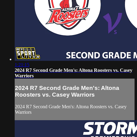
1:21:15
2024 R7 Second Grade Men's: Altona Roosters vs. Casey
Warriors
2024 R7 Second Grade Men's: Altona
Roosters vs. Casey Warriors
2024 R7 Second Grade Men's: Altona Roosters vs. Casey
Warriors