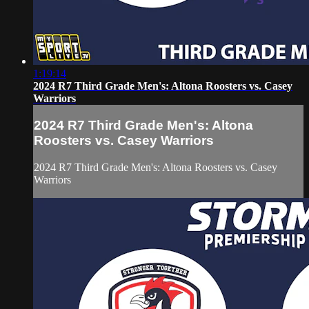
1:19:14
2024 R7 Third Grade Men's: Altona Roosters vs. Casey
Warriors
2024 R7 Third Grade Men's: Altona
Roosters vs. Casey Warriors
2024 R7 Third Grade Men's: Altona Roosters vs. Casey
Warriors