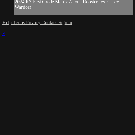
2024 R7 First Grade Men's: Altona Roosters vs. Casey
Warriors
Help
Terms
Privacy
Cookies
Sign in
×