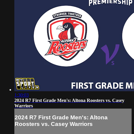
1:30:03
2024 R7 First Grade Men's: Altona Roosters vs. Casey
Warriors
2024 R7 First Grade Men's: Altona
Roosters vs. Casey Warriors