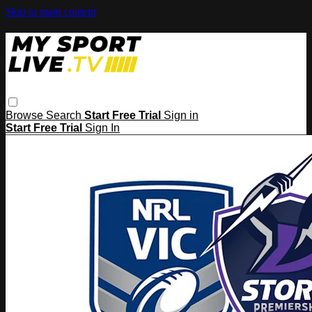
Skip to main content
Browse
Search
Start Free Trial
Sign in
Start Free Trial
Sign In