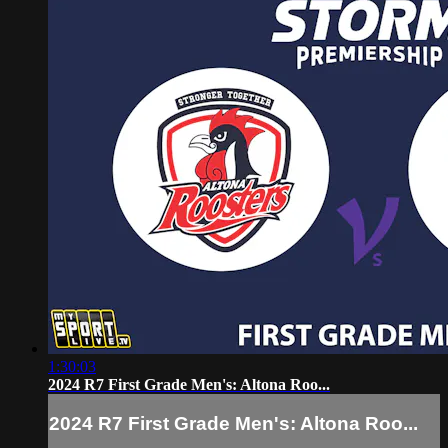
1:30:03
2024 R7 First Grade Men's: Altona Roo...
2024 R7 First Grade Men's: Altona Roo...