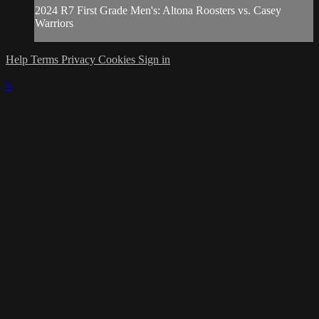
2024 R7 First Grade Men's: Altona Roosters vs. Casey
Warriors
Help
Terms
Privacy
Cookies
Sign in
×