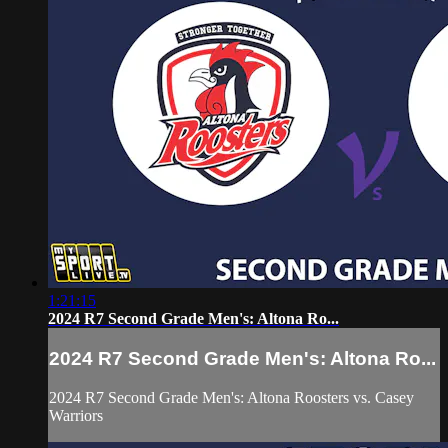
1:21:15
2024 R7 Second Grade Men's: Altona Ro...
2024 R7 Second Grade Men's: Altona Ro...
2024 R7 Second Grade Men's: Altona Roosters vs. Casey
Warriors