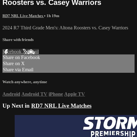
Roosters vs. Casey Warriors
RD7 NRL Live Matches
• 1h 19m
2024 R7 Third Grade Men's: Altona Roosters vs. Casey Warriors
Share with friends
Facebook
X
Email
Share on Facebook
Share on X
Share via Email
Watch anywhere, anytime
Android
Android TV
iPhone
Apple TV
Up Next in
RD7 NRL Live Matches