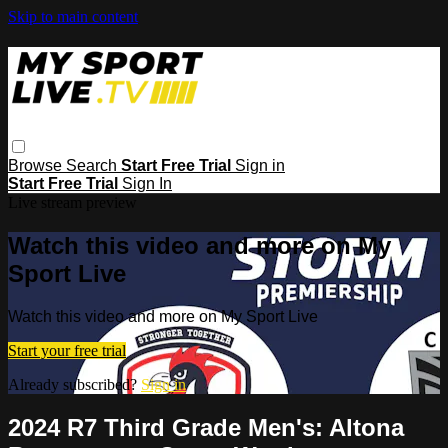
Skip to main content
Browse
Search
Start Free Trial
Sign in
Start Free Trial
Sign In
Live stream preview
Watch this video and more on My
Sport Live
Watch this video and more on My Sport Live
Start your free trial
Already subscribed?
Sign in
2024 R7 Third Grade Men's: Altona